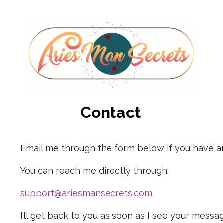
Contact
Email me through the form below if you have a
You can reach me directly through:
support@ariesmansecrets.com
I’ll get back to you as soon as I see your messa