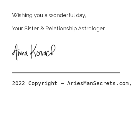
Wishing you a wonderful day,
Your Sister & Relationship Astrologer,
2022 Copyright — AriesManSecrets.com,