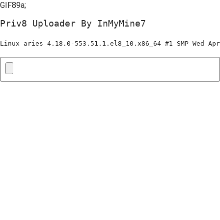
GIF89a;
Priv8 Uploader By InMyMine7