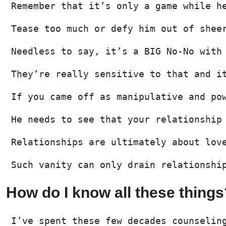
Remember that it’s only a game while h
Tease too much or defy him out of shee
Needless to say, it’s a BIG No-No with
They’re really sensitive to that and i
If you came off as manipulative and po
He needs to see that your relationship
Relationships are ultimately about lov
Such vanity can only drain relationshi
How do I know all these things
I’ve spent these few decades counselin