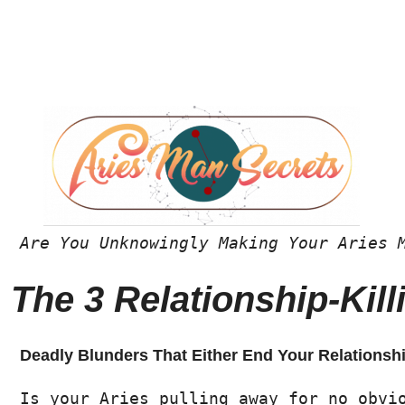
Are You Unknowingly Making Your Aries 
The 3 Relationship-Ki
Deadly Blunders That Either End Your Relationsh
Is your Aries pulling away for no obvi