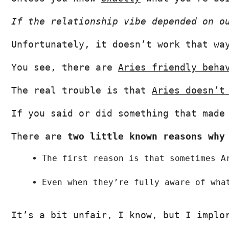
If the relationship vibe depended on o
Unfortunately, it doesn’t work that wa
You see, there are 
Aries friendly beha
The real trouble is that 
Aries doesn’t
If you said or did something that made
There are 
two little known reasons why
The first reason is that
sometimes A
Even when they’re fully aware of wha
It’s a bit unfair, I know, but I implo