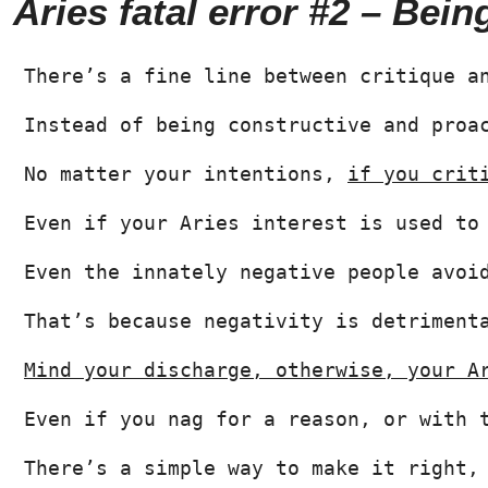
Aries fatal error #2 – Bein
There’s a fine line between critique a
Instead of being constructive and proa
No matter your intentions, 
if you crit
Even if your Aries interest is used to
Even the innately negative people avoi
That’s because negativity is detriment
Mind your discharge, otherwise, your A
Even if you nag for a reason, or with 
There’s a simple way to make it right,