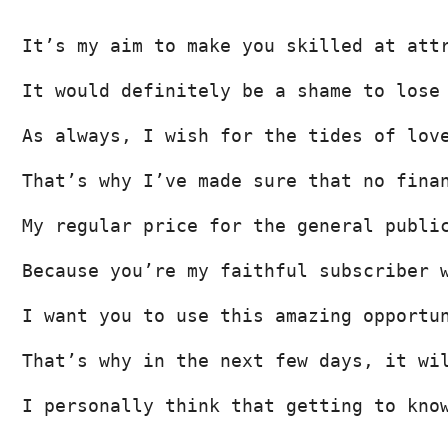
It’s my aim to make you skilled at att
It would definitely be a shame to lose
As always, I wish for the tides of lov
That’s why I’ve made sure that no fina
My regular price for the general publi
Because you’re my faithful subscriber 
I want you to use this amazing opportu
That’s why in the next few days, it wi
I personally think that getting to kno