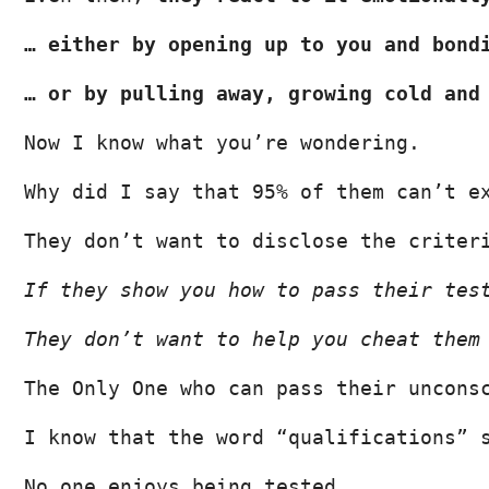
… either by opening up to you and bond
… or by pulling away, growing cold and
Now I know what you’re wondering.
Why did I say that 95% of them can’t e
They don’t want to disclose the criter
If they show you how to pass their tes
They don’t want to help you cheat them
The Only One who can pass their uncons
I know that the word “qualifications” 
No one enjoys being tested…