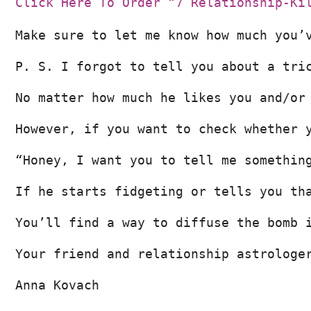
Click Here To Order “7 Relationship-Ki
Make sure to let me know how much you’
P. S. I forgot to tell you about a tri
No matter how much he likes you and/or
However, if you want to check whether 
“Honey, I want you to tell me somethin
If he starts fidgeting or tells you th
You’ll find a way to diffuse the bomb 
Your friend and relationship astrologe
Anna Kovach