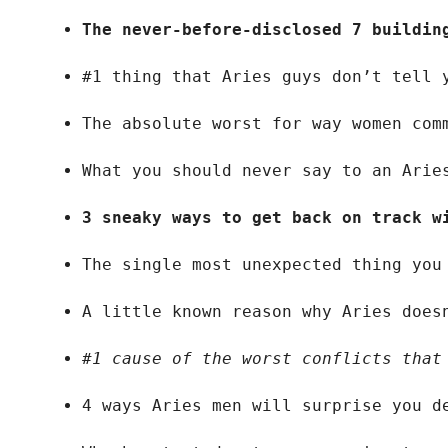
The never-before-disclosed 7 buildin
#1 thing that Aries guys don’t tell 
The absolute worst for way women com
What you should never say to an Arie
3 sneaky ways to get back on track w
The single most unexpected thing you
A little known reason why Aries does
#1 cause of the worst conflicts that
4 ways Aries men will surprise you d