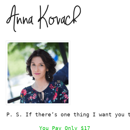
P. S. If there’s one thing I want you 
You Pay Only $17