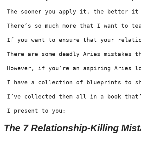
The sooner you apply it, the better it
There’s so much more that I want to te
If you want to ensure that your relati
There are some deadly Aries mistakes t
However, if you’re an aspiring Aries l
I have a collection of blueprints to s
I’ve collected them all in a book that
I present to you:
The 7 Relationship-Killing Mi