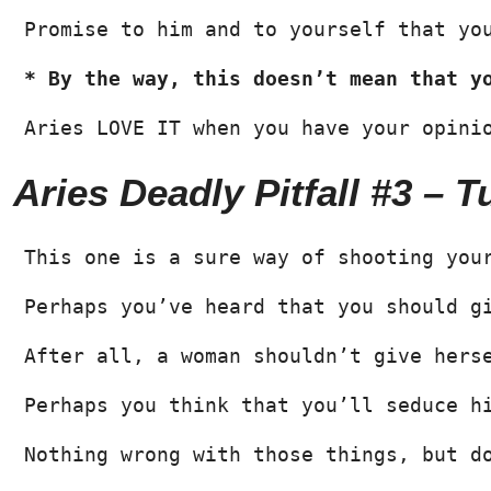
Promise to him and to yourself that yo
* By the way, this doesn’t mean that y
Aries LOVE IT when you have your opini
Aries Deadly Pitfall #3 – 
This one is a sure way of shooting you
Perhaps you’ve heard that you should g
After all, a woman shouldn’t give hers
Perhaps you think that you’ll seduce h
Nothing wrong with those things, but d