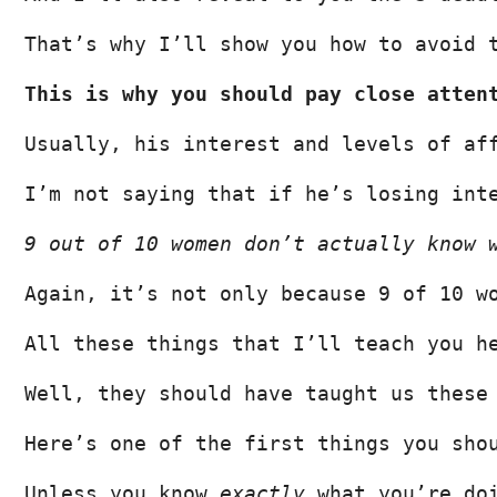
That’s why I’ll show you how to avoid 
This is why you should pay close atten
Usually, his interest and levels of af
I’m not saying that if he’s losing int
9 out of 10 women don’t actually know 
Again, it’s not only because 9 of 10 w
All these things that I’ll teach you h
Well, they should have taught us these
Here’s one of the first things you sho
Unless you know 
exactly
 what you’re do