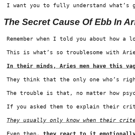
I want you to fully understand what’s 
The Secret Cause Of Ebb In Ar
Remember when I told you about how a l
This is what’s so troublesome with Ari
In their minds, Aries men have this va
They think that the only one who’s rig
The trouble is that, no matter how psy
If you asked them to explain their cri
They usually only know when their crit
Even then, 
they react to it emotionall