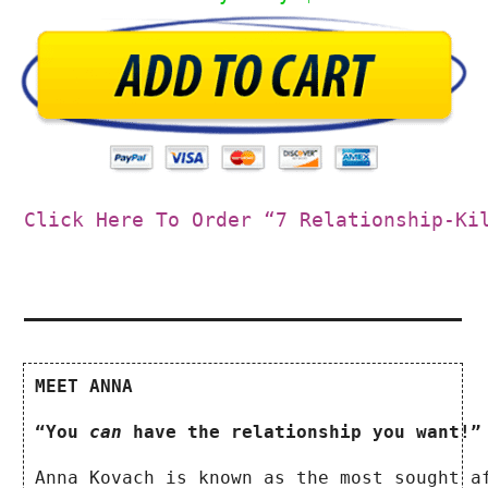
Click Here To Order “7 Relationship-Ki
MEET ANNA
“You 
can
 have the relationship you want!”
Anna Kovach is known as the most sought a