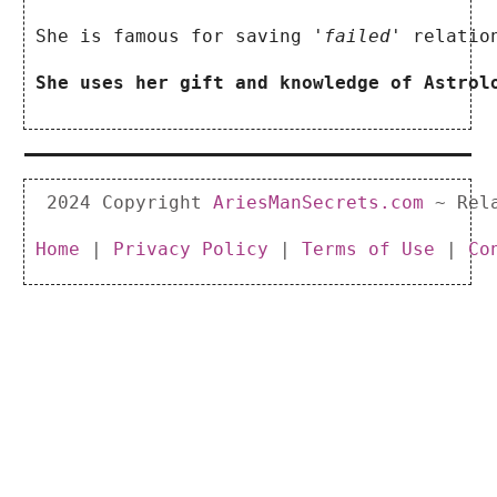
She is famous for saving
 'failed' 
relatio
She uses her gift and knowledge of Astrol
 2024 Copyright 
AriesManSecrets.com
 ~ Rel
Home 
|
 Privacy Policy
 | 
Terms of Use
 | 
Co