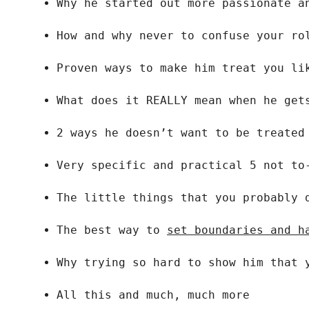
Why he started out more passionate a
How and why never to confuse your ro
Proven ways to make him treat you li
What does it REALLY mean when he get
2 ways he doesn’t want to be treated
Very specific and practical 5 not to
The little things that you probably 
The best way to 
set boundaries and h
Why trying so hard to show him that 
All this and much, much more