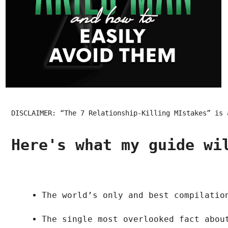
DISCLAIMER: “The 7 Relationship-Killing MIstakes” is 
Here's what my guide wi
The world’s only and best compilatio
The single most overlooked fact abou