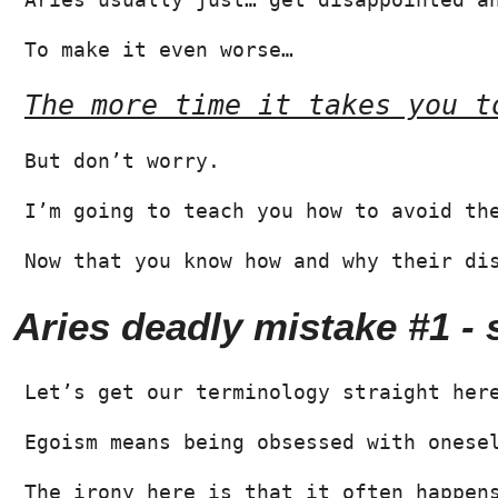
To make it even worse…
The more time it takes you t
But don’t worry.
I’m going to teach you how to avoid th
Now that you know how and why their di
Aries deadly mistake #1 -
Let’s get our terminology straight her
Egoism means being obsessed with onese
The irony here is that it often happen