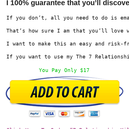
I 100% guarantee that you’ll discov
If you don’t, all you need to do is em
That’s how sure I am that you’ll love 
I want to make this an easy and risk-f
If you want to use my The 7 Relationsh
You Pay Only $17