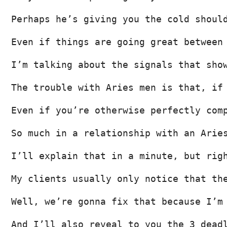
Perhaps he’s giving you the cold shoul
Even if things are going great between
I’m talking about the signals that sho
The trouble with Aries men is that, if
Even if you’re otherwise perfectly com
So much in a relationship with an Arie
I’ll explain that in a minute, but rig
My clients usually only notice that th
Well, we’re gonna fix that because I’m
And I’ll also reveal to you the 3 dead