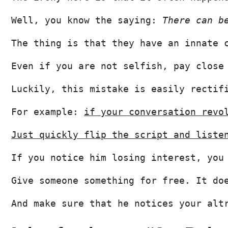
Well, you know the saying: 
There can b
The thing is that they have an innate 
Even if you are not selfish, pay close
Luckily, this mistake is easily rectif
For example: 
if your conversation revo
Just quickly flip the script and liste
If you notice him losing interest, you
Give someone something for free. It do
And make sure that he notices your alt