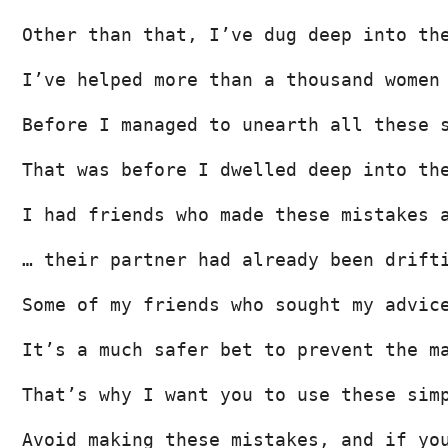
Other than that, I’ve dug deep into th
I’ve helped more than a thousand women
Before I managed to unearth all these 
That was before I dwelled deep into th
I had friends who made these mistakes 
… their partner had already been drift
Some of my friends who sought my advic
It’s a much safer bet to prevent the m
That’s why I want you to use these sim
Avoid making these mistakes, and if yo