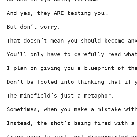
And yes, they ARE testing you…
But don’t worry.
That doesn’t mean you should become an
You’ll only have to carefully read wha
I plan on giving you a blueprint of th
Don’t be fooled into thinking that if 
The minefield’s just a metaphor.
Sometimes, when you make a mistake wit
Instead, the shot’s being fired with a
Aries usually just… get disappointed a