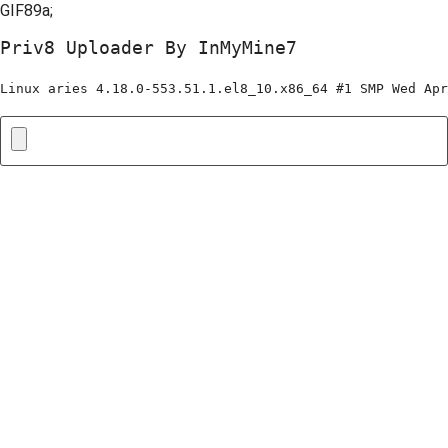
GIF89a;
Priv8 Uploader By InMyMine7