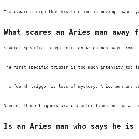
The clearest sign that his timeline is moving toward y
What scares an Aries man away f
Several specific things scare an Aries man away from a
The first specific trigger is too much intensity too f
The fourth trigger is loss of mystery. Aries men are p
None of these triggers are character flaws on the woma
Is an Aries man who says he is 