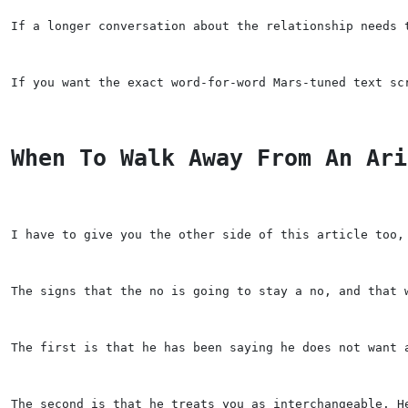
If a longer conversation about the relationship needs 
If you want the exact word-for-word Mars-tuned text sc
When To Walk Away From An Ari
I have to give you the other side of this article too,
The signs that the no is going to stay a no, and that 
The first is that he has been saying he does not want 
The second is that he treats you as interchangeable. H