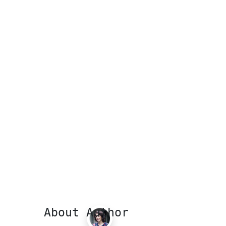
About Author