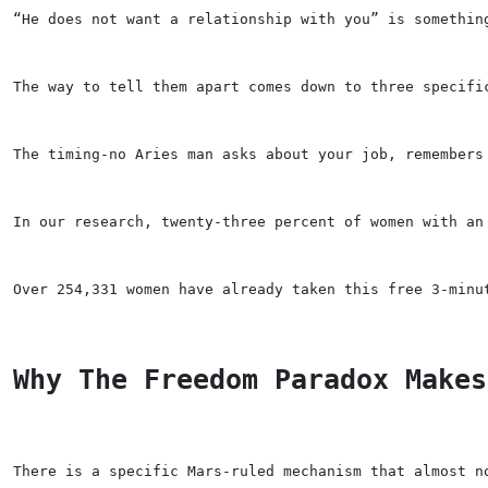
“He does not want a relationship with you” is somethin
The way to tell them apart comes down to three specifi
The timing-no Aries man asks about your job, remembers
In our research, twenty-three percent of women with an
Over 254,331 women have already taken this free 3-minu
Why The Freedom Paradox Makes
There is a specific Mars-ruled mechanism that almost n