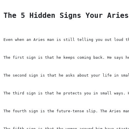
The 5 Hidden Signs Your Aries
Even when an Aries man is still telling you out loud t
The first sign is that he keeps coming back. He says h
The second sign is that he asks about your life in sma
The third sign is that he protects you in small ways. 
The fourth sign is the future-tense slip. The Aries ma
The fifth sign is that the women around him have start