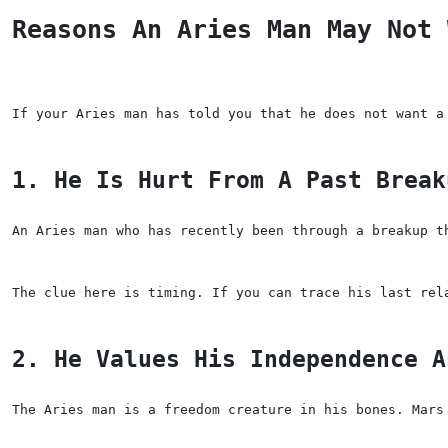
Reasons An Aries Man May Not 
If your Aries man has told you that he does not want a
1. He Is Hurt From A Past Break
An Aries man who has recently been through a breakup t
The clue here is timing. If you can trace his last rel
2. He Values His Independence A
The Aries man is a freedom creature in his bones. Mars