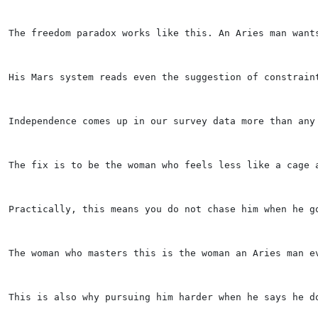
The freedom paradox works like this. An Aries man want
His Mars system reads even the suggestion of constrain
Independence comes up in our survey data more than any
The fix is to be the woman who feels less like a cage 
Practically, this means you do not chase him when he g
The woman who masters this is the woman an Aries man e
This is also why pursuing him harder when he says he d