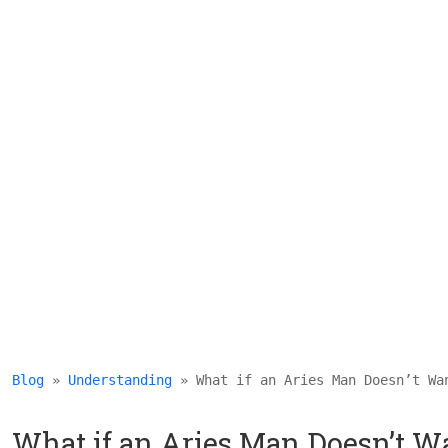
Blog
 » 
Understanding
 » What if an Aries Man Doesn’t Wa
What if an Aries Man Doesn’t Wa