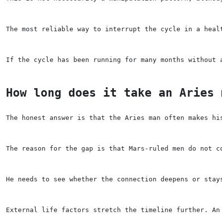
The most reliable way to interrupt the cycle in a heal
If the cycle has been running for many months without 
How long does it take an Aries 
The honest answer is that the Aries man often makes hi
The reason for the gap is that Mars-ruled men do not c
He needs to see whether the connection deepens or stay
External life factors stretch the timeline further. An