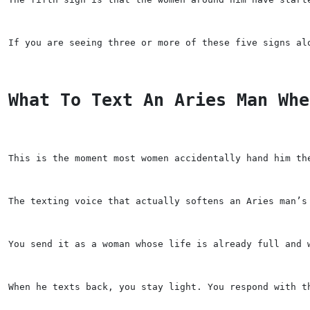
If you are seeing three or more of these five signs al
What To Text An Aries Man Whe
This is the moment most women accidentally hand him th
The texting voice that actually softens an Aries man’s
You send it as a woman whose life is already full and 
When he texts back, you stay light. You respond with t