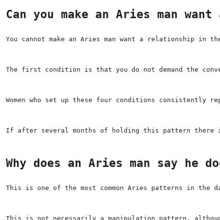
Can you make an Aries man want 
You cannot make an Aries man want a relationship in th
The first condition is that you do not demand the conv
Women who set up these four conditions consistently re
If after several months of holding this pattern there 
Why does an Aries man say he do
This is one of the most common Aries patterns in the d
This is not necessarily a manipulation pattern, althou