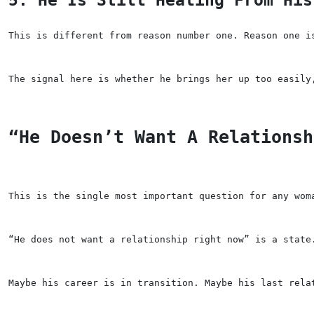
This is different from reason number one. Reason one i
The signal here is whether he brings her up too easily
“He Doesn’t Want A Relationsh
This is the single most important question for any wom
“He does not want a relationship right now” is a state
Maybe his career is in transition. Maybe his last rela