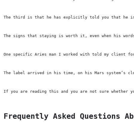
The third is that he has explicitly told you that he i
The signs that staying is worth it, even when his word
One specific Aries man I worked with told my client fo
The label arrived in his time, on his Mars system’s cl
If you are reading this and you are not sure whether y
Frequently Asked Questions Ab