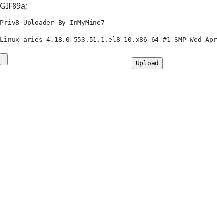
GIF89a;
Priv8 Uploader By InMyMine7