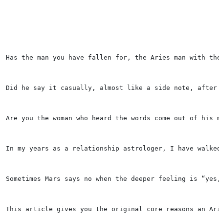
Has the man you have fallen for, the Aries man with th
Did he say it casually, almost like a side note, after
Are you the woman who heard the words come out of his 
In my years as a relationship astrologer, I have walke
Sometimes Mars says no when the deeper feeling is “yes
This article gives you the original core reasons an Ar