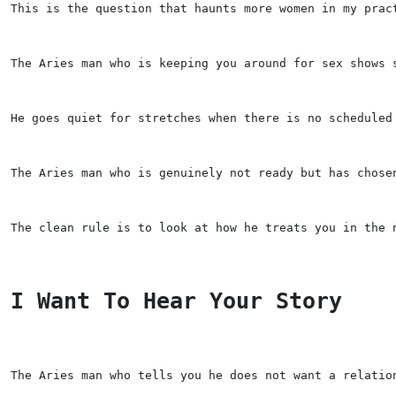
This is the question that haunts more women in my prac
The Aries man who is keeping you around for sex shows 
He goes quiet for stretches when there is no scheduled
The Aries man who is genuinely not ready but has chose
The clean rule is to look at how he treats you in the 
I Want To Hear Your Story
The Aries man who tells you he does not want a relatio