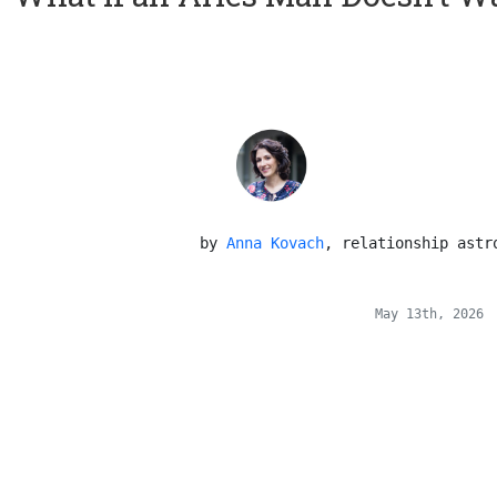
 by 
Anna Kovach
, relationship astr
May 13th, 2026