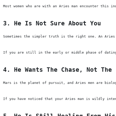
Most women who are with an Aries man encounter this in
3. He Is Not Sure About You
Sometimes the simpler truth is the right one. An Aries
If you are still in the early or middle phase of datin
4. He Wants The Chase, Not The 
Mars is the planet of pursuit, and Aries men are biolo
If you have noticed that your Aries man is wildly inte
5. He Is Still Healing From His