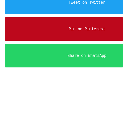
                    Tweet on Twitter

                    Pin on Pinterest

                    Share on WhatsApp

Your FREE Aries Man Sedu