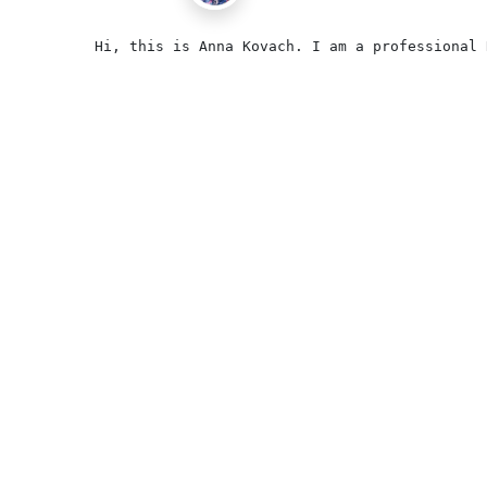
Hi, this is Anna Kovach. I am a professional 