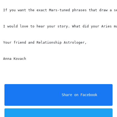
If you want the exact Mars-tuned phrases that draw a s
I would love to hear your story. What did your Aries m
Your friend and Relationship Astrologer,
Anna Kovach
                    Share on Facebook
