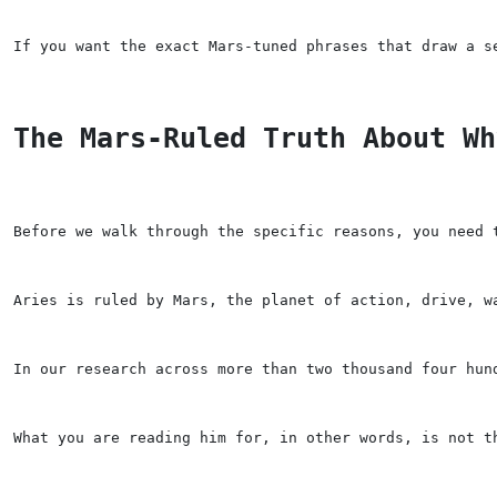
If you want the exact Mars-tuned phrases that draw a s
The Mars-Ruled Truth About Wh
Before we walk through the specific reasons, you need 
Aries is ruled by Mars, the planet of action, drive, w
In our research across more than two thousand four hun
What you are reading him for, in other words, is not t