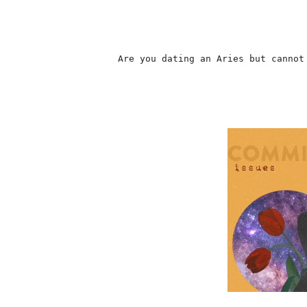
                    Are you dating an Aries but cannot