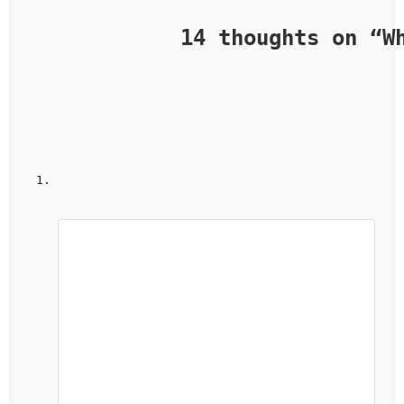
            14 thoughts on “
W