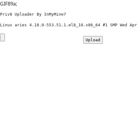
GIF89a;
Priv8 Uploader By InMyMine7