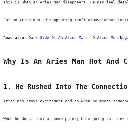
This is when an Aries man disappears. He may feel deep
For an Aries man, disappearing isn’t always about losi
Read also
: 
Dark Side Of An Aries Man — 9 Aries Men Neg
Why Is An Aries Man Hot And C
1. He Rushed Into The Connectio
Aries men crave excitement and so when he meets someon
When he does this; at some point; he’s going to think 