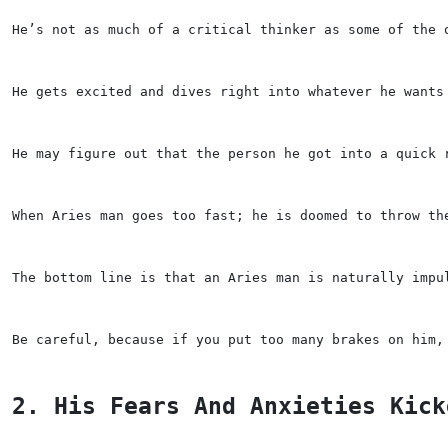
He’s not as much of a critical thinker as some of the 
He gets excited and dives right into whatever he wants
He may figure out that the person he got into a quick 
When Aries man goes too fast; he is doomed to throw th
The bottom line is that an Aries man is naturally impu
Be careful, because if you put too many brakes on him,
2. His Fears And Anxieties Kick