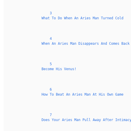
3
What To Do When An Aries Man Turned Cold
4
When An Aries Man Disappears And Comes Back
5
Become His Venus!
6
How To Beat An Aries Man At His Own Game
7
Does Your Aries Man Pull Away After Intimac