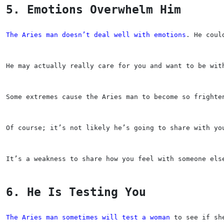
5. Emotions Overwhelm Him
The Aries man doesn’t deal well with emotions
. He coul
He may actually really care for you and want to be wit
Some extremes cause the Aries man to become so frighte
Of course; it’s not likely he’s going to share with yo
It’s a weakness to share how you feel with someone els
6. He Is Testing You
The Aries man sometimes will test a woman
 to see if sh