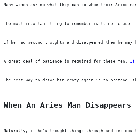
Many women ask me what they can do when their Aries ma
The most important thing to remember is to not chase h
If he had second thoughts and disappeared then he may 
A great deal of patience is required for these men. 
If
The best way to drive him crazy again is to pretend li
When An Aries Man Disappears 
Naturally, if he’s thought things through and decides 