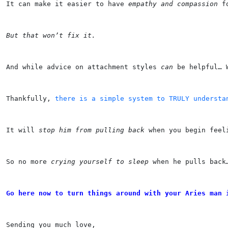
It can make it easier to have 
empathy and compassion
 f
But that won’t fix it.
And while advice on attachment styles 
can
 be helpful… 
Thankfully, 
there is a simple system to TRULY understa
It will 
stop him from pulling back
 when you begin feel
So no more 
crying yourself to sleep
 when he pulls back
Go here now to turn things around with your Aries man 
Sending you much love,