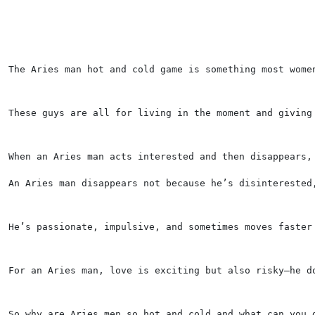
The Aries man hot and cold game is something most wome
These guys are all for living in the moment and giving
When an Aries man acts interested and then disappears,
An Aries man disappears not because he’s disinterested
He’s passionate, impulsive, and sometimes moves faster
For an Aries man, love is exciting but also risky—he d
So why are Aries men so hot and cold and what can you 