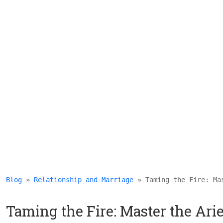
Blog
 » 
Relationship and Marriage
 » Taming the Fire: Ma
Taming the Fire: Master the Ar