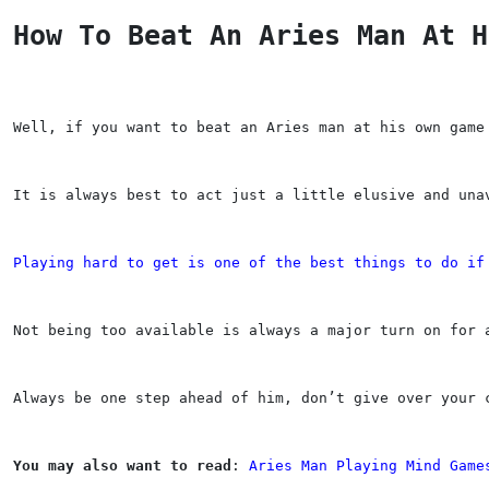
How To Beat An Aries Man At H
Well, if you want to beat an Aries man at his own game
It is always best to act just a little elusive and una
Playing hard to get is one of the best things to do if
Not being too available is always a major turn on for 
Always be one step ahead of him, don’t give over your 
You may also want to read
: 
Aries Man Playing Mind Game