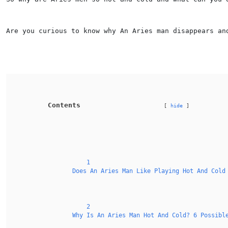
Are you curious to know why An Aries man disappears an
Contents
hide
1
Does An Aries Man Like Playing Hot And Cold
2
Why Is An Aries Man Hot And Cold? 6 Possibl