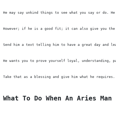
He may say unkind things to see what you say or do. He
However; if he is a good fit; it can also give you the
Send him a text telling him to have a great day and le
He wants you to prove yourself loyal, understanding, p
Take that as a blessing and give him what he requires.
What To Do When An Aries Man 