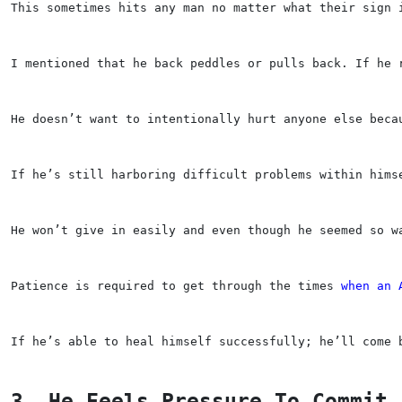
This sometimes hits any man no matter what their sign 
I mentioned that he back peddles or pulls back. If he 
He doesn’t want to intentionally hurt anyone else beca
If he’s still harboring difficult problems within hims
He won’t give in easily and even though he seemed so w
Patience is required to get through the times 
when an 
If he’s able to heal himself successfully; he’ll come 
3. He Feels Pressure To Commit