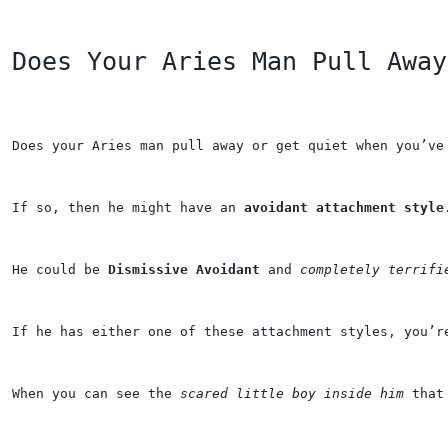
Does Your Aries Man Pull Away
Does your 
Aries
 man pull away or get quiet when you’ve
If so, then he might have an 
avoidant attachment style
He could be 
Dismissive Avoidant
 and 
completely terrifi
If he has either one of these attachment styles, you’r
When you can see the 
scared little boy inside him
 that