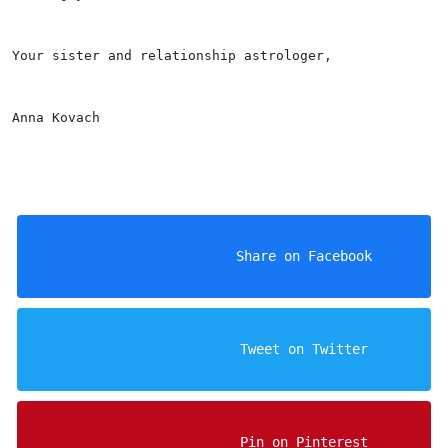
Your sister and relationship astrologer,
Anna Kovach
                    Share on Facebook

                    Tweet on Twitter

                    Pin on Pinterest
