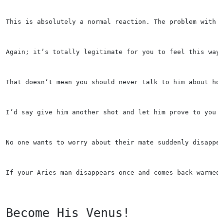
This is absolutely a normal reaction. The problem with
Again; it’s totally legitimate for you to feel this wa
That doesn’t mean you should never talk to him about h
I’d say give him another shot and let him prove to you
No one wants to worry about their mate suddenly disapp
If your Aries man disappears once and comes back warme
Become His Venus!