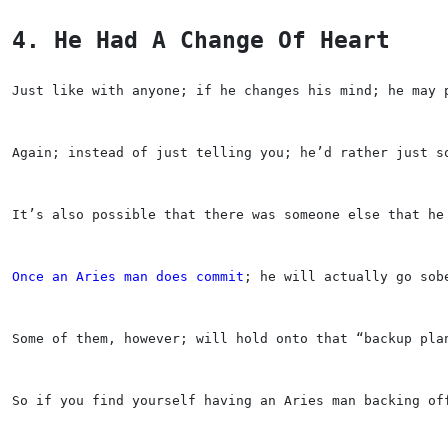
4. He Had A Change Of Heart
Just like with anyone; if he changes his mind; he may 
Again; instead of just telling you; he’d rather just s
It’s also possible that there was someone else that he
Once an Aries man does commit
; he will actually go sob
Some of them, however; will hold onto that “backup pla
So if you find yourself having an Aries man backing of