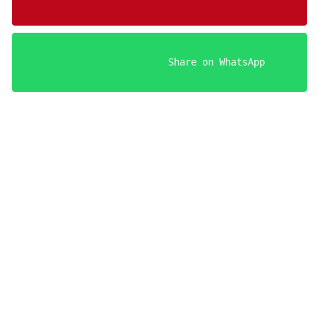
                    Share on WhatsApp

Your FREE Aries Man Seduction Guides!
Register below to get instant access.