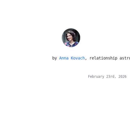
 by 
Anna Kovach
, relationship astr
February 23rd, 2026