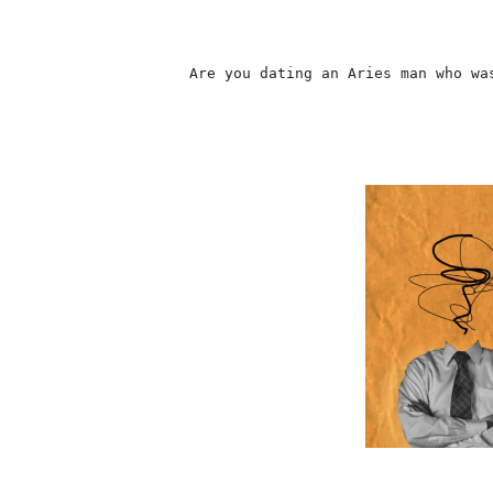
                    Are you dating an Aries man who wa