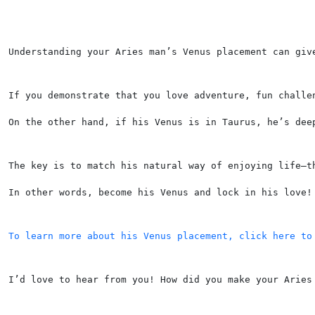
Understanding your Aries man’s Venus placement can giv
If you demonstrate that you love adventure, fun challe
On the other hand, if his Venus is in Taurus, he’s dee
The key is to match his natural way of enjoying life—t
In other words, become his Venus and lock in his love!
To learn more about his Venus placement, click here to
I’d love to hear from you! How did you make your Aries