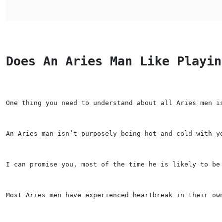
Does An Aries Man Like Playin
One thing you need to understand about all Aries men i
An Aries man isn’t purposely being hot and cold with y
I can promise you, most of the time he is likely to be
Most Aries men have experienced heartbreak in their ow