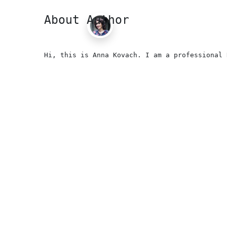
About Author
Hi, this is Anna Kovach. I am a professional 