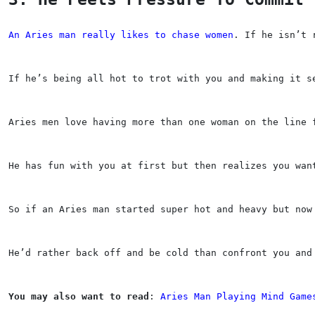
An Aries man really likes to chase women
. If he isn’t 
If he’s being all hot to trot with you and making it s
Aries men love having more than one woman on the line 
He has fun with you at first but then realizes you wan
So if an Aries man started super hot and heavy but now
He’d rather back off and be cold than confront you and
You may also want to read
: 
Aries Man Playing Mind Game