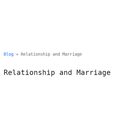
Blog
 » Relationship and Marriage
Relationship and Marriage