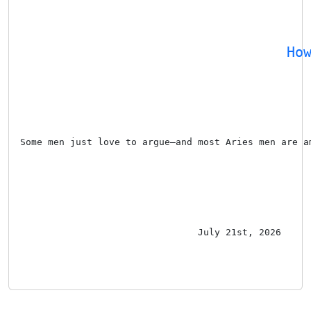
Ho
Some men just love to argue—and most Aries men are a
July 21st, 2026