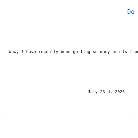
Do
Wow, I have recently been getting so many emails fro
July 23rd, 2026