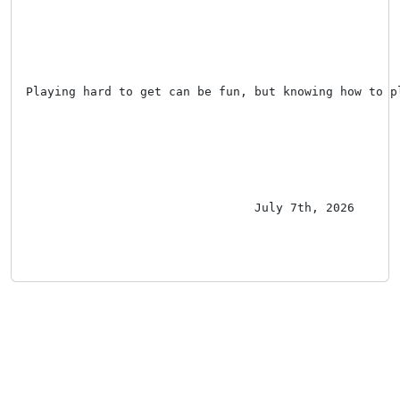
Playing hard to get can be fun, but knowing how to p
July 7th, 2026