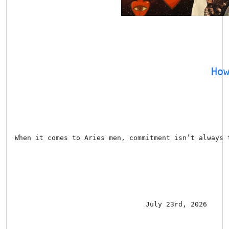
Ho
When it comes to Aries men, commitment isn’t always 
July 23rd, 2026