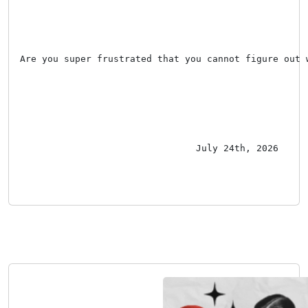
Are you super frustrated that you cannot figure out 
July 24th, 2026