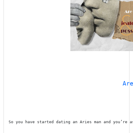
Ar
So you have started dating an Aries man and you’re a