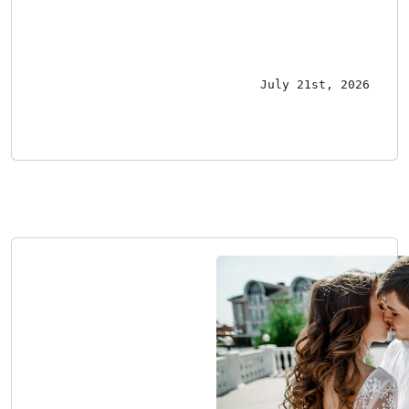
July 21st, 2026