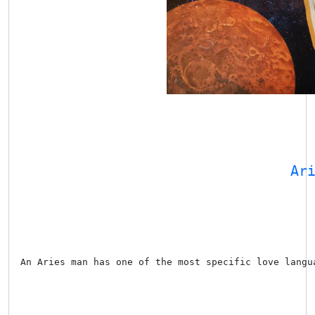
Ar
An Aries man has one of the most specific love langu