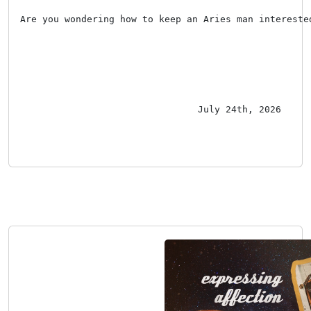
Are you wondering how to keep an Aries man intereste
July 24th, 2026