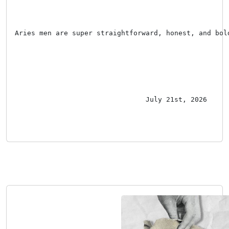
Aries men are super straightforward, honest, and bol
July 21st, 2026