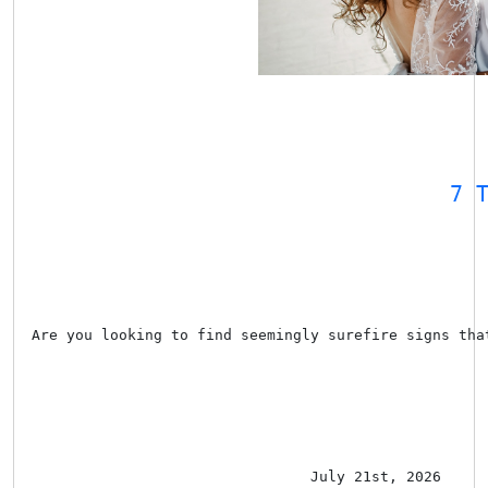
7 
Are you looking to find seemingly surefire signs tha
July 21st, 2026