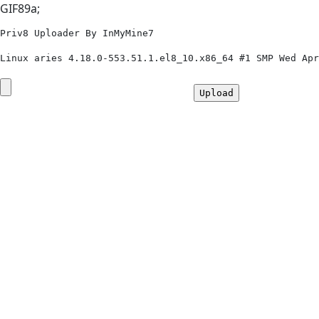
GIF89a;
Priv8 Uploader By InMyMine7