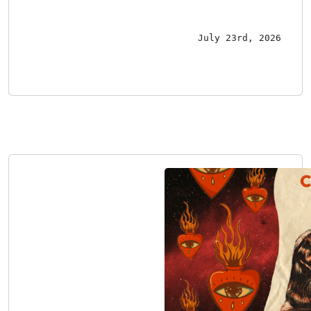
July 23rd, 2026