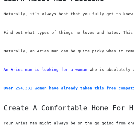
Naturally, it’s always best that you fully get to know
Find out what types of things he loves and hates. This
Naturally, an Aries man can be quite picky when it com
An Aries man is looking for a woman
 who is absolutely 
Over 254,331 women have already taken this free compat
Create A Comfortable Home For H
Your Aries man might always be on the go going from on