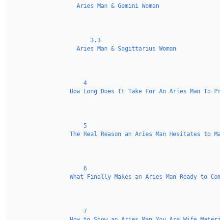
Aries Man & Gemini Woman
3.3
Aries Man & Sagittarius Woman
4
How Long Does It Take For An Aries Man To P
5
The Real Reason an Aries Man Hesitates to M
6
What Finally Makes an Aries Man Ready to Co
7
How to Show an Aries Man You Are Wife Mater