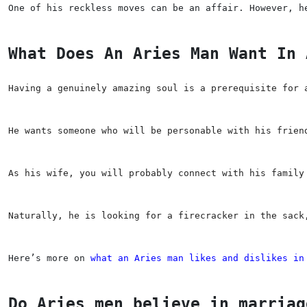
One of his reckless moves can be an affair. However, h
What Does An Aries Man Want In 
Having a genuinely amazing soul is a prerequisite for 
He wants someone who will be personable with his frien
As his wife, you will probably connect with his family
Naturally, he is looking for a firecracker in the sack
Here’s more on 
what an Aries man likes and dislikes in
Do Aries men believe in marriag