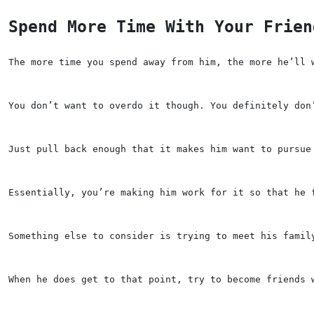
Spend More Time With Your Frien
The more time you spend away from him, the more he’ll 
You don’t want to overdo it though. You definitely don
Just pull back enough that it makes him want to pursue
Essentially, you’re making him work for it so that he 
Something else to consider is trying to meet his famil
When he does get to that point, try to become friends 