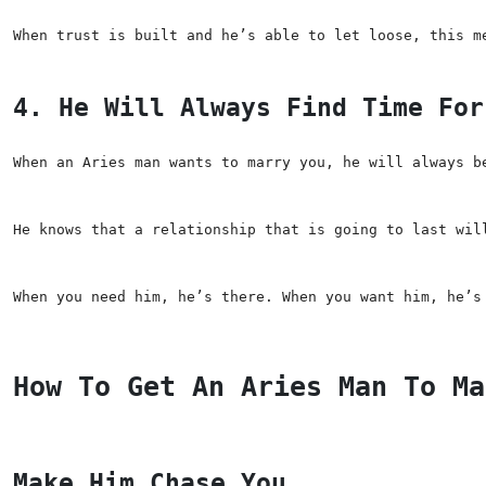
When trust is built and he’s able to let loose, this m
4. He Will Always Find Time For
When an Aries man wants to marry you, he will always b
He knows that a relationship that is going to last wil
When you need him, he’s there. When you want him, he’s
How To Get An Aries Man To Ma
Make Him Chase You