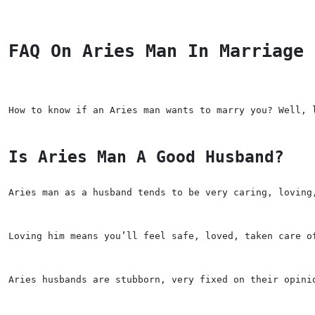
FAQ On Aries Man In Marriage
How to know if an Aries man wants to marry you? Well, 
Is Aries Man A Good Husband?
Aries man as a husband tends to be very caring, loving
Loving him means you’ll feel safe, loved, taken care o
Aries husbands are stubborn, very fixed on their opini