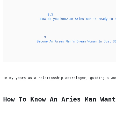
8.5
How do you know an Aries man is ready to 
9
Become An Aries Man’s Dream Woman In Just 3
In my years as a relationship astrologer, guiding a wo
How To Know An Aries Man Want