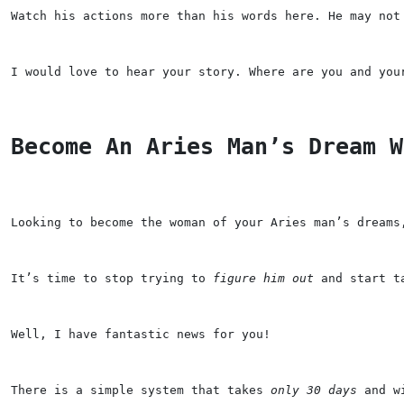
Watch his actions more than his words here. He may not
I would love to hear your story. Where are you and you
Become An Aries Man’s Dream W
Looking to become the woman of your Aries man’s dreams
It’s time to stop trying to 
figure him out
 and start t
Well, I have 
fantastic news
 for you!
There is a 
simple system 
that takes 
only 30 days
 and w