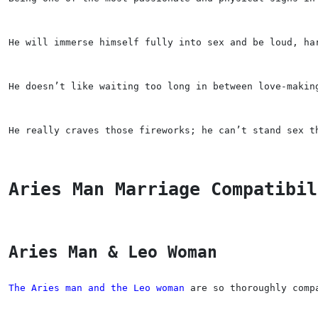
He will immerse himself fully into sex and be loud, ha
He doesn’t like waiting too long in between love-makin
He really craves those fireworks; he can’t stand sex t
Aries Man Marriage Compatibil
Aries Man & Leo Woman
The Aries man and the Leo woman
 are so thoroughly comp