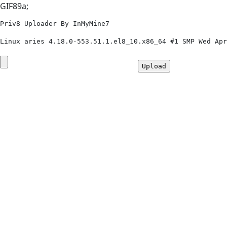
GIF89a;
Priv8 Uploader By InMyMine7