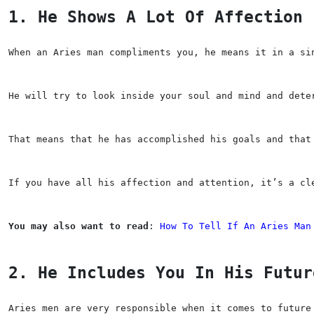
1. He Shows A Lot Of Affection
When an Aries man compliments you, he means it in a si
He will try to look inside your soul and mind and dete
That means that he has accomplished his goals and that
If you have all his affection and attention, it’s a cl
You may also want to read
: 
How To Tell If An Aries Man
2. He Includes You In His Futur
Aries men are very responsible when it comes to future