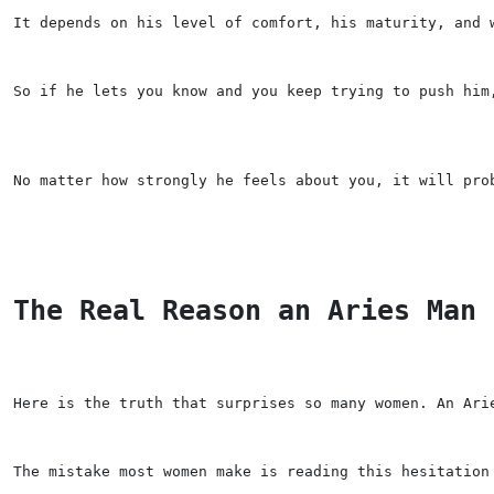
It depends on his level of comfort, his maturity, and 
So if he lets you know and you keep trying to push him
No matter how strongly he feels about you, it will pro
The Real Reason an Aries Man 
Here is the truth that surprises so many women. An Ari
The mistake most women make is reading this hesitation