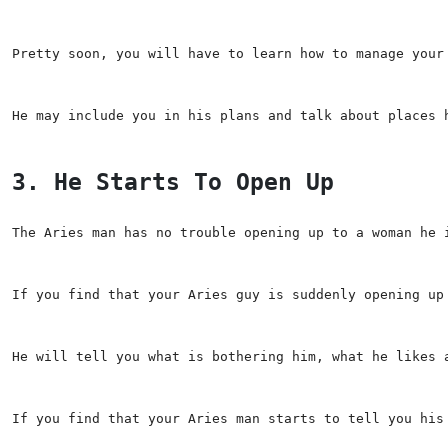
Pretty soon, you will have to learn how to manage your
He may include you in his plans and talk about places 
3. He Starts To Open Up
The Aries man has no trouble opening up to a woman he 
If you find that your Aries guy is suddenly opening up
He will tell you what is bothering him, what he likes 
If you find that your Aries man starts to tell you his