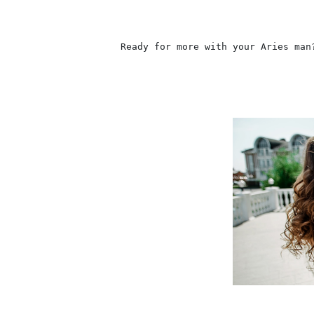
                    Ready for more with your Aries man