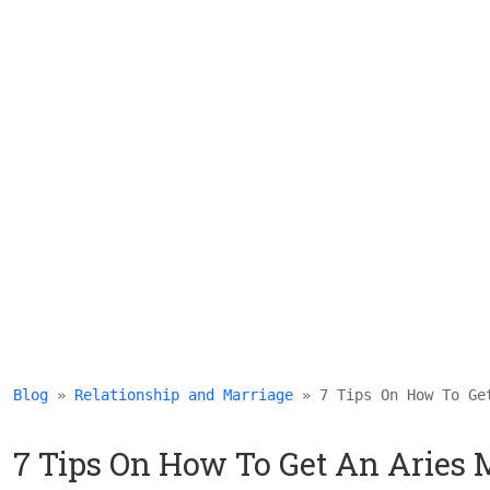
Blog
 » 
Relationship and Marriage
 » 7 Tips On How To Ge
7 Tips On How To Get An Aries