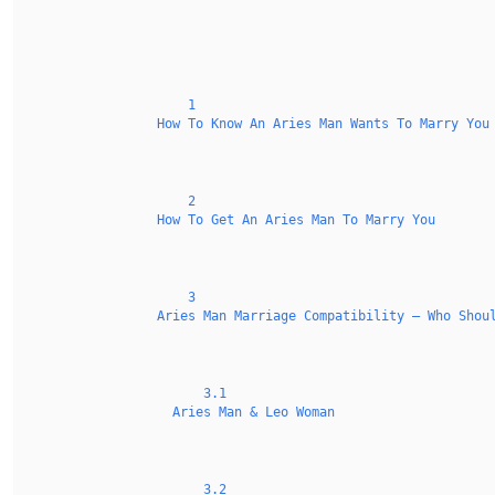
1
How To Know An Aries Man Wants To Marry You
2
How To Get An Aries Man To Marry You
3
Aries Man Marriage Compatibility — Who Shou
3.1
Aries Man & Leo Woman
3.2