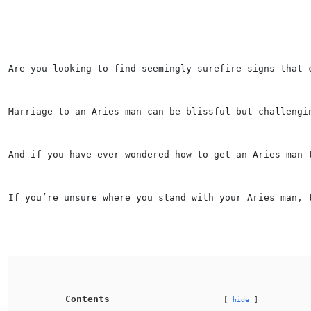
Are you looking to find seemingly surefire signs that 
Marriage to an Aries man can be blissful but challengi
And if you have ever wondered how to get an 
Aries
 man 
If you’re unsure where you stand with your 
Aries
 man, 
Contents
hide