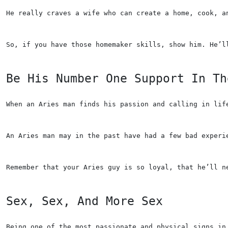
He really craves a wife who can create a home, cook, a
So, if you have those homemaker skills, show him. He’l
Be His Number One Support In Th
When an Aries man finds his passion and calling in lif
An Aries man may in the past have had a few bad experi
Remember that your Aries guy is so loyal, that he’ll n
Sex, Sex, And More Sex
Being one of the most passionate and physical signs in