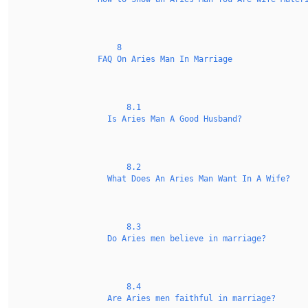
8
FAQ On Aries Man In Marriage
8.1
Is Aries Man A Good Husband?
8.2
What Does An Aries Man Want In A Wife?
8.3
Do Aries men believe in marriage?
8.4
Are Aries men faithful in marriage?