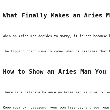
What Finally Makes an Aries M
When an Aries man decides to marry, it is not because 
The tipping point usually comes when he realizes that 
How to Show an Aries Man You 
There is a delicate balance an Aries man is quietly lo
Keep your own passions, your own friends, and your own