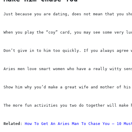
Just because you are dating, does not mean that you sh
When you play the “coy” card, you may see some very lu
Don’t give in to him too quickly. If you always agree 
Aries men love smart women who have a really witty sen
Show him why you’d make a great wife and mother of his
The more fun activities you two do together will make 
Related
: 
How To Get An Aries Man To Chase You — 10 Mus