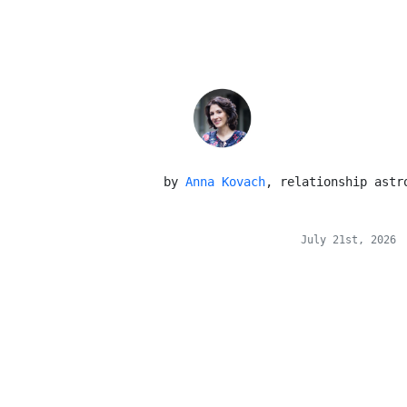
 by 
Anna Kovach
, relationship astr
July 21st, 2026