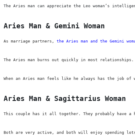
The Aries man can appreciate the Leo woman’s intellige
Aries Man & Gemini Woman
As marriage partners, 
the Aries man and the Gemini wom
The Aries man burns out quickly in most relationships.
When an Aries man feels like he always has the job of 
Aries Man & Sagittarius Woman
This couple has it all together. They probably have a 
Both are very active, and both will enjoy spending lot