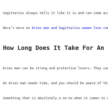
Sagittarius always tells it like it is and can come ac
Here’s more on 
Aries man and Sagittarius woman love co
How Long Does It Take For An 
Aries men can be strong and protective lovers. They ca
An Aries man needs time, and you should be aware of th
Something that is absolutely a no-no when it comes to 