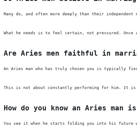
Many do, and often more deeply than their independent 
What he needs is to feel certain, not pressured. Once 
Are Aries men faithful in marri
An Aries man who has truly chosen you is typically fie
This is not about constantly performing for him. It is
How do you know an Aries man is
You see it when he starts folding you into his future 