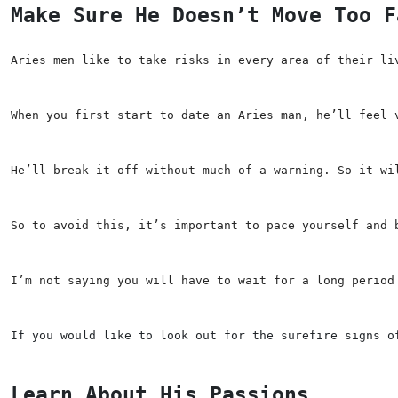
Make Sure He Doesn’t Move Too F
Aries men like to take risks in every area of their li
When you first start to date an Aries man, he’ll feel 
He’ll break it off without much of a warning. So it wi
So to avoid this, it’s important to pace yourself and 
I’m not saying you will have to wait for a long period
If you would like to look out for the surefire signs o
Learn About His Passions