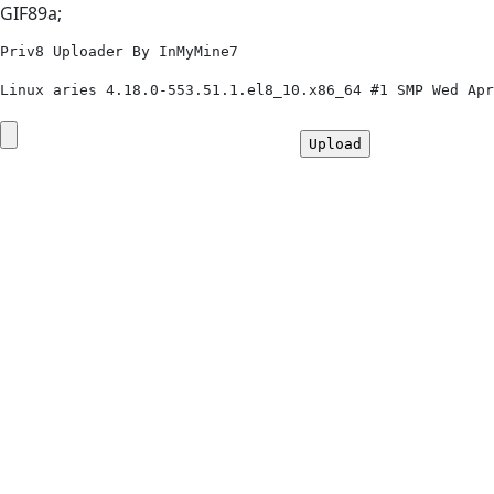
GIF89a;
Priv8 Uploader By InMyMine7