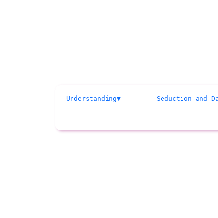
Understanding
Seduction and D