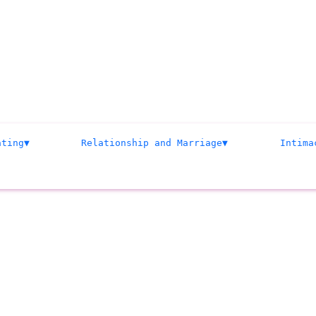
ating
Relationship and Marriage
Intima