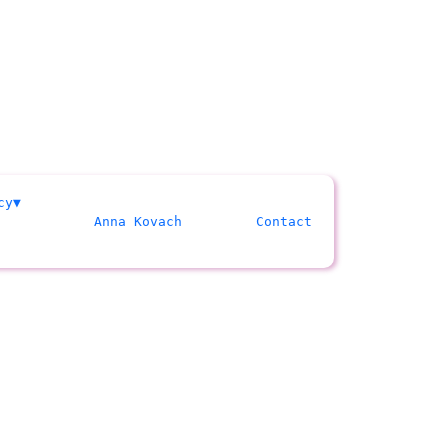
cy
Anna Kovach
Contact