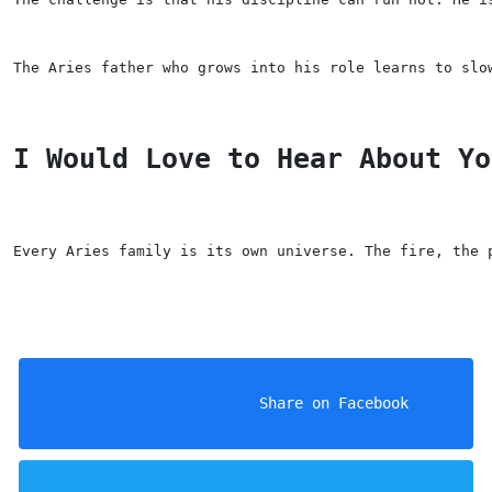
The Aries father who grows into his role learns to slo
I Would Love to Hear About Yo
Every Aries family is its own universe. The fire, the 
                    Share on Facebook
