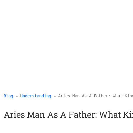
Blog
 » 
Understanding
 » Aries Man As A Father: What Kin
Aries Man As A Father: What Kin