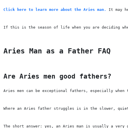
Click here to learn more about the Aries man.
 It may h
If this is the season of life when you are deciding wh
Aries Man as a Father FAQ
Are Aries men good fathers?
Aries men can be exceptional fathers, especially when 
Where an Aries father struggles is in the slower, quie
The short answer: yes, an Aries man is usually a very 