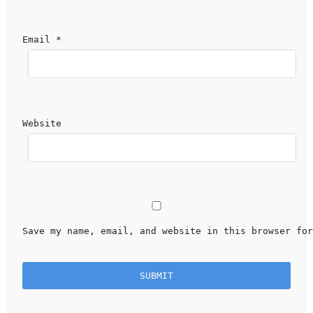
Email 
*
Website
Save my name, email, and website in this browser for