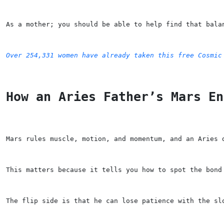
As a mother; you should be able to help find that bala
Over 254,331 women have already taken this free Cosmic
How an Aries Father’s Mars En
Mars rules muscle, motion, and momentum, and an Aries 
This matters because it tells you how to spot the bond
The flip side is that he can lose patience with the sl