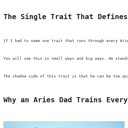
The Single Trait That Defines
If I had to name one trait that runs through every Ari
You will see this in small ways and big ways. He stand
The shadow side of this trait is that he can be too qu
Why an Aries Dad Trains Every