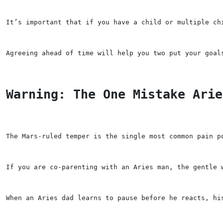
It’s important that if you have a child or multiple ch
Agreeing ahead of time will help you two put your goal
Warning: The One Mistake Arie
The Mars-ruled temper is the single most common pain p
If you are co-parenting with an Aries man, the gentle 
When an Aries dad learns to pause before he reacts, hi