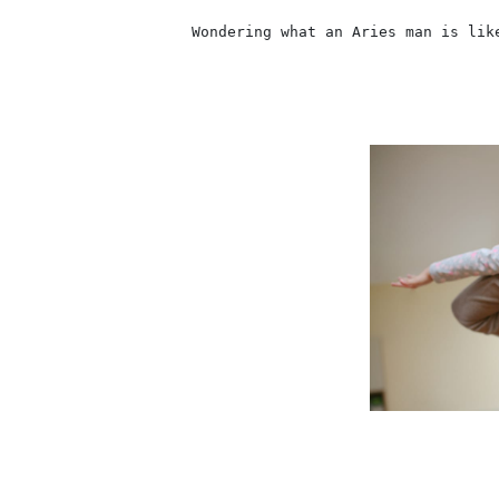
                    Wondering what an Aries man is lik