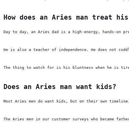
How does an Aries man treat his
Day to day, an Aries dad is a high-energy, hands-on pr
He is also a teacher of independence. He does not codd
The thing to watch for is his bluntness when he is tir
Does an Aries man want kids?
Most Aries men do want kids, but on their own timeline
The Aries men in our customer surveys who became fathe