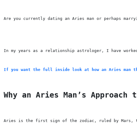
Are you currently dating an Aries man or perhaps marry
In my years as a relationship astrologer, I have worke
If you want the full inside look at how an Aries man t
Why an Aries Man’s Approach t
Aries is the first sign of the zodiac, ruled by Mars, 