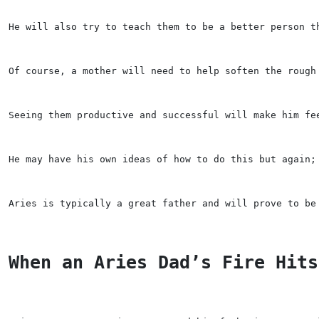
He will also try to teach them to be a better person t
Of course, a mother will need to help soften the rough
Seeing them productive and successful will make him fe
He may have his own ideas of how to do this but again;
Aries is typically a great father and will prove to be
When an Aries Dad’s Fire Hits