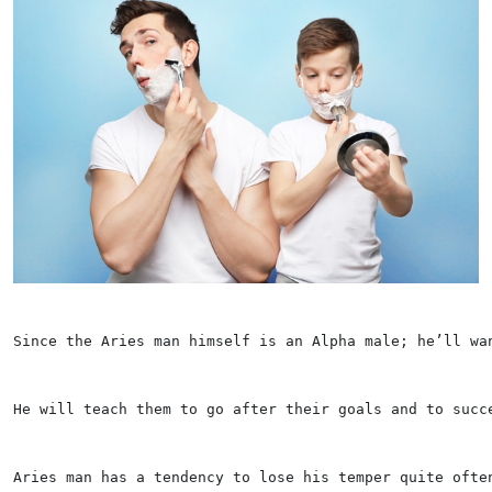
Since the Aries man himself is an Alpha male; he’ll wa
He will teach them to go after their goals and to succ
Aries man has a tendency to lose his temper quite ofte