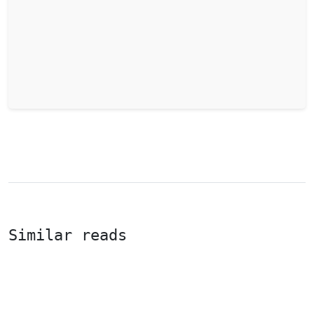
Similar reads