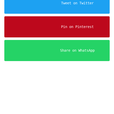
                    Tweet on Twitter

                    Pin on Pinterest

                    Share on WhatsApp

Your FREE Aries Man Sedu