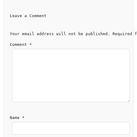
Leave a Comment 
Your email address will not be published.
Required f
Comment 
*
Name 
*