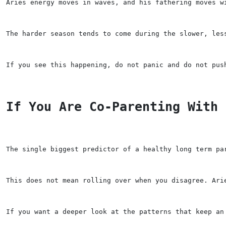
Aries energy moves in waves, and his fathering moves w
The harder season tends to come during the slower, les
If you see this happening, do not panic and do not pus
If You Are Co-Parenting With 
The single biggest predictor of a healthy long term pa
This does not mean rolling over when you disagree. Ari
If you want a deeper look at the patterns that keep an