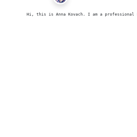
Hi, this is Anna Kovach. I am a professional 