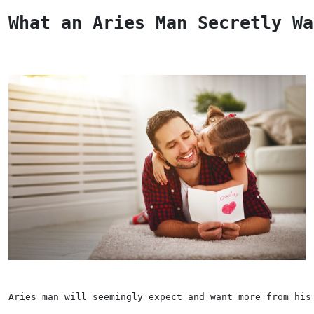
What an Aries Man Secretly Wa
Aries man will seemingly expect and want more from his