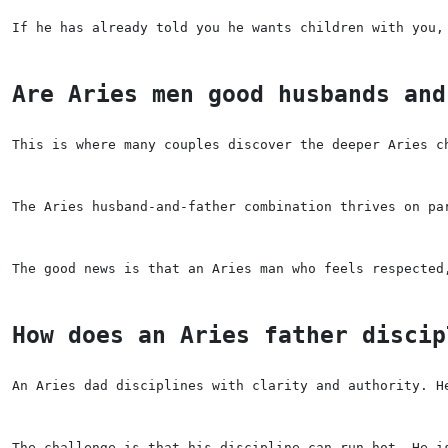
If he has already told you he wants children with you,
Are Aries men good husbands and
This is where many couples discover the deeper Aries c
The Aries husband-and-father combination thrives on pa
The good news is that an Aries man who feels respected
How does an Aries father discip
An Aries dad disciplines with clarity and authority. H
The challenge is that his discipline can run hot. He i