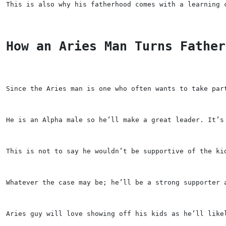
This is also why his fatherhood comes with a learning 
How an Aries Man Turns Father
Since the Aries man is one who often wants to take par
He is an Alpha male so he’ll make a great leader. It’s
This is not to say he wouldn’t be supportive of the ki
Whatever the case may be; he’ll be a strong supporter 
Aries guy will love showing off his kids as he’ll like