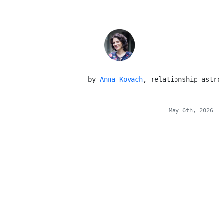
 by 
Anna Kovach
, relationship astr
May 6th, 2026