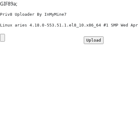
GIF89a;
Priv8 Uploader By InMyMine7