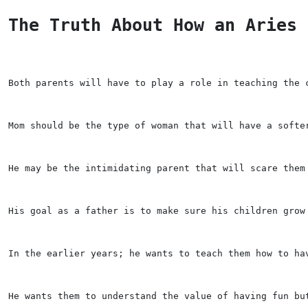
The Truth About How an Aries 
Both parents will have to play a role in teaching the 
Mom should be the type of woman that will have a softe
He may be the intimidating parent that will scare them
His goal as a father is to make sure his children grow
In the earlier years; he wants to teach them how to ha
He wants them to understand the value of having fun bu