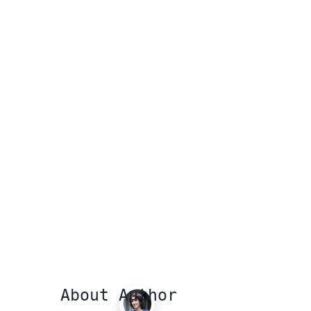
About Author