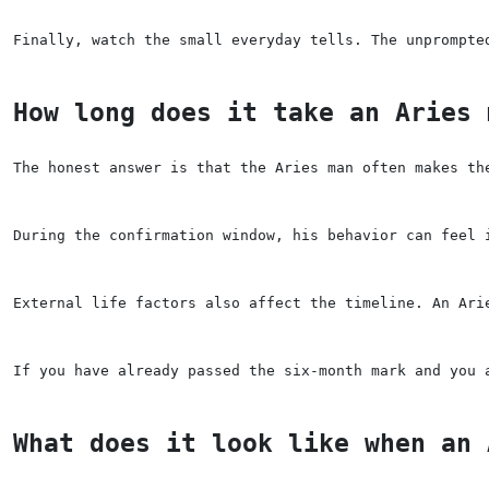
Finally, watch the small everyday tells. The unprompte
How long does it take an Aries 
The honest answer is that the Aries man often makes th
During the confirmation window, his behavior can feel 
External life factors also affect the timeline. An Ari
If you have already passed the six-month mark and you 
What does it look like when an 