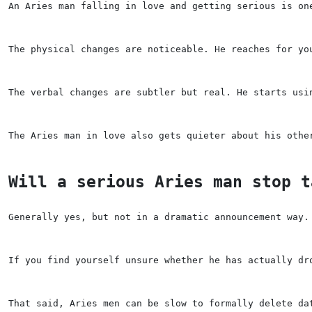
An Aries man falling in love and getting serious is on
The physical changes are noticeable. He reaches for yo
The verbal changes are subtler but real. He starts usi
The Aries man in love also gets quieter about his othe
Will a serious Aries man stop t
Generally yes, but not in a dramatic announcement way.
If you find yourself unsure whether he has actually dr
That said, Aries men can be slow to formally delete da