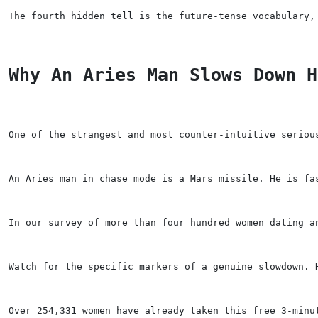
The fourth hidden tell is the future-tense vocabulary,
Why An Aries Man Slows Down H
One of the strangest and most counter-intuitive seriou
An Aries man in chase mode is a Mars missile. He is fa
In our survey of more than four hundred women dating a
Watch for the specific markers of a genuine slowdown. 
Over 254,331 women have already taken this free 3-minu