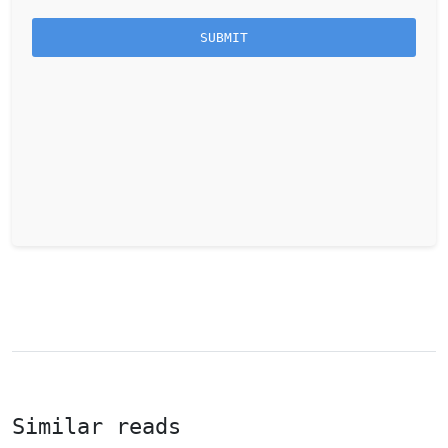
Similar reads