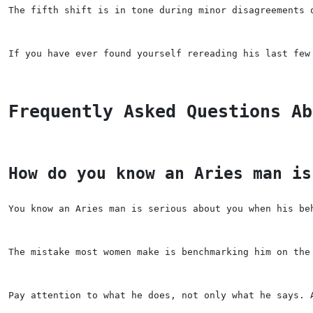
The fifth shift is in tone during minor disagreements 
If you have ever found yourself rereading his last few
Frequently Asked Questions Ab
How do you know an Aries man is
You know an Aries man is serious about you when his be
The mistake most women make is benchmarking him on the
Pay attention to what he does, not only what he says. 