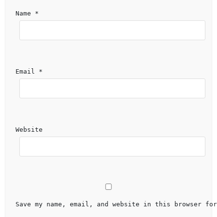
Name 
*
Email 
*
Website
Save my name, email, and website in this browser for