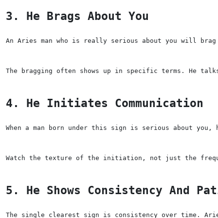
3. He Brags About You
An Aries man who is really serious about you will brag
The bragging often shows up in specific terms. He talk
4. He Initiates Communication
When a man born under this sign is serious about you, 
Watch the texture of the initiation, not just the freq
5. He Shows Consistency And Pat
The single clearest sign is consistency over time. Ari