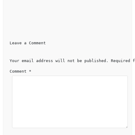
Leave a Comment 
Your email address will not be published.
Required f
Comment 
*