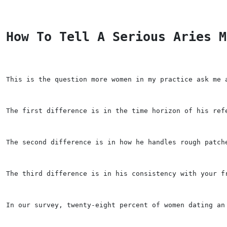
How To Tell A Serious Aries M
This is the question more women in my practice ask me 
The first difference is in the time horizon of his ref
The second difference is in how he handles rough patch
The third difference is in his consistency with your f
In our survey, twenty-eight percent of women dating an