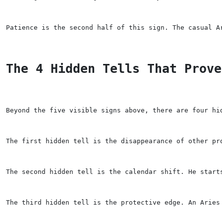
Patience is the second half of this sign. The casual A
The 4 Hidden Tells That Prove
Beyond the five visible signs above, there are four hi
The first hidden tell is the disappearance of other pr
The second hidden tell is the calendar shift. He start
The third hidden tell is the protective edge. An Aries