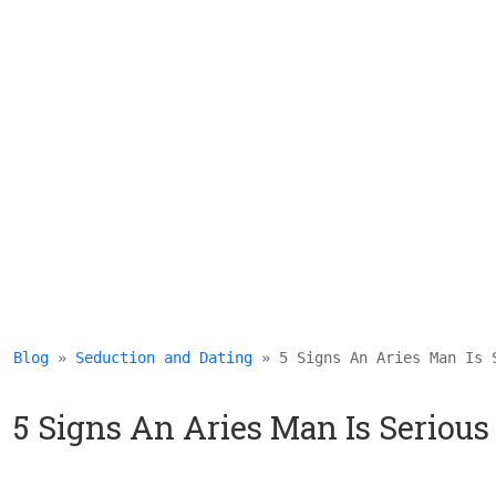
Blog
 » 
Seduction and Dating
 » 5 Signs An Aries Man Is 
5 Signs An Aries Man Is Seriou