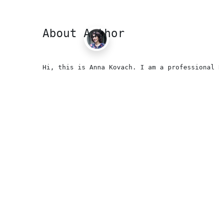
About Author
Hi, this is Anna Kovach. I am a professional 