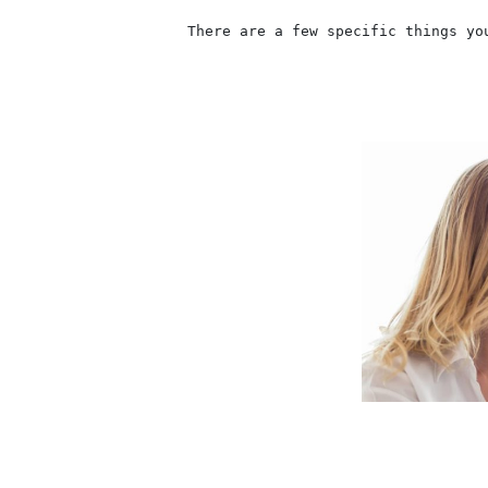
                    There are a few specific things yo