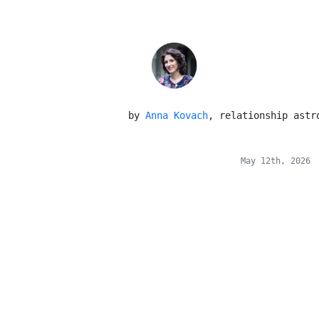
 by 
Anna Kovach
, relationship astr
May 12th, 2026