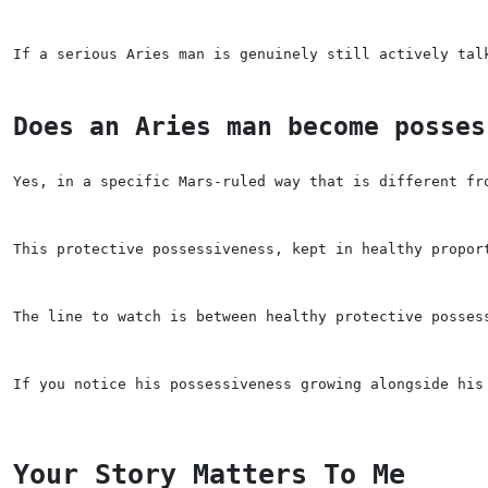
If a serious Aries man is genuinely still actively tal
Does an Aries man become posses
Yes, in a specific Mars-ruled way that is different fr
This protective possessiveness, kept in healthy propor
The line to watch is between healthy protective posses
If you notice his possessiveness growing alongside his
Your Story Matters To Me