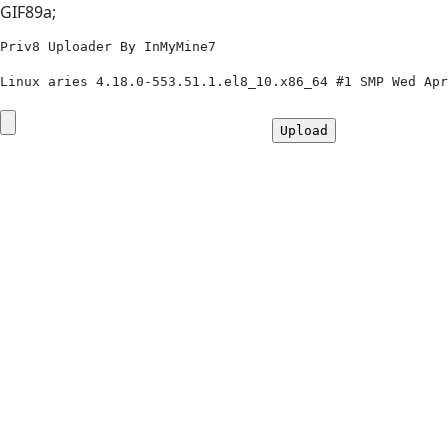
GIF89a;
Priv8 Uploader By InMyMine7