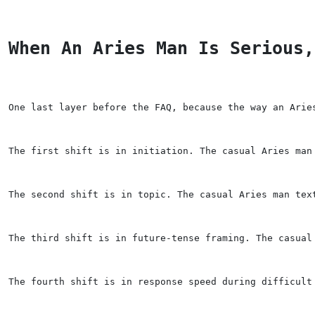
When An Aries Man Is Serious,
One last layer before the FAQ, because the way an Arie
The first shift is in initiation. The casual Aries man
The second shift is in topic. The casual Aries man tex
The third shift is in future-tense framing. The casual
The fourth shift is in response speed during difficult