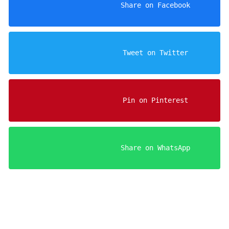
                    Share on Facebook

                    Tweet on Twitter

                    Pin on Pinterest

                    Share on WhatsApp
