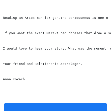
Reading an Aries man for genuine seriousness is one of
If you want the exact Mars-tuned phrases that draw a s
I would love to hear your story. What was the moment, 
Your friend and Relationship Astrologer,
Anna Kovach