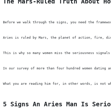
The Mars-Ruled Truth About Ho
Before we walk through the signs, you need the framewo
Aries is ruled by Mars, the planet of action, fire, di
This is why so many women miss the seriousness signals
In our survey of more than four hundred women dating a
What you are reading him for, in other words, is not w
5 Signs An Aries Man Is Serio