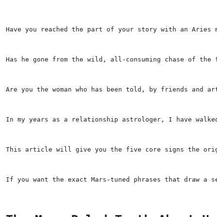
Have you reached the part of your story with an Aries 
Has he gone from the wild, all-consuming chase of the 
Are you the woman who has been told, by friends and ar
In my years as a relationship astrologer, I have walke
This article will give you the five core signs the ori
If you want the exact Mars-tuned phrases that draw a s