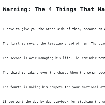
Warning: The 4 Things That Ma
I have to give you the other side of this, because an 
The first is moving the timeline ahead of him. The cla
The second is over-managing his life. The reminder tex
The third is taking over the chase. When the woman bec
The fourth is making him compete for your emotional at
If you want the day-by-day playbook for stacking the s