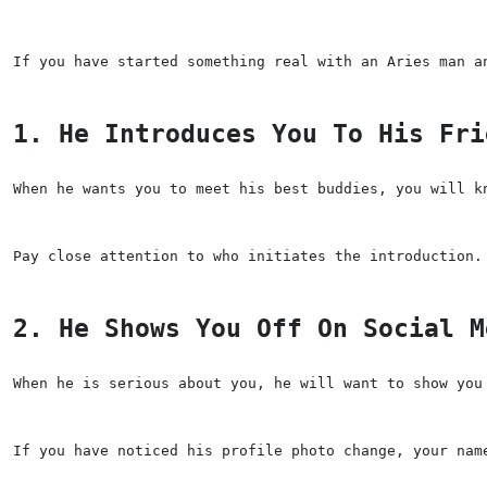
If you have started something real with an Aries man a
1. He Introduces You To His Fri
When he wants you to meet his best buddies, you will k
Pay close attention to who initiates the introduction.
2. He Shows You Off On Social M
When he is serious about you, he will want to show you
If you have noticed his profile photo change, your nam