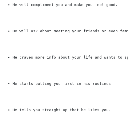
He will compliment you and make you feel good.
He will ask about meeting your friends or even fam
He craves more info about your life and wants to s
He starts putting you first in his routines.
He tells you straight-up that he likes you.