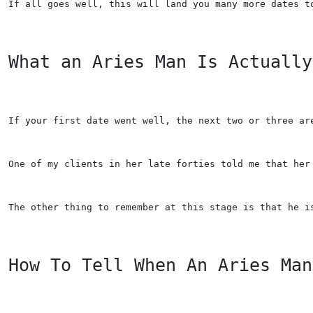
If all goes well, this will land you many more dates t
What an Aries Man Is Actually
If your first date went well, the next two or three ar
One of my clients in her late forties told me that her
The other thing to remember at this stage is that he i
How To Tell When An Aries Man