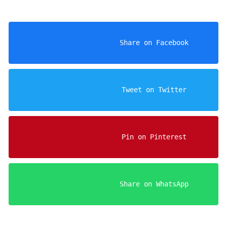
                    Share on Facebook

                    Tweet on Twitter

                    Pin on Pinterest

                    Share on WhatsApp
