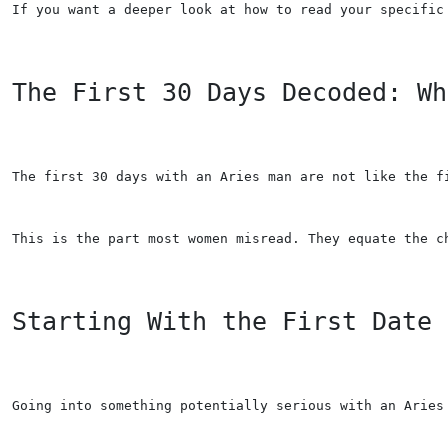
If you want a deeper look at how to read your specific
The First 30 Days Decoded: Wh
The first 30 days with an Aries man are not like the f
This is the part most women misread. They equate the c
Starting With the First Date
Going into something potentially serious with an Aries