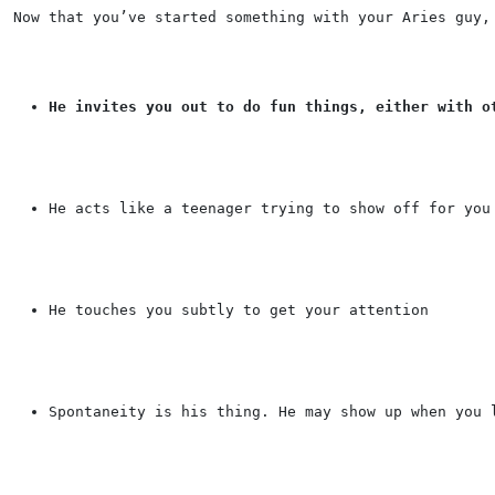
Now that you’ve started something with your Aries guy,
He invites you out to do fun things, either with o
He acts like a teenager trying to show off for you
He touches you subtly to get your attention
Spontaneity is his thing. He may show up when you 