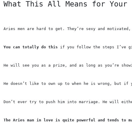
What This All Means for Your 
Aries men are hard to get. They’re sexy and motivated,
You can totally do this
 if you follow the steps I’ve g
He will see you as a prize, and as long as you’re show
He doesn’t like to own up to when he is wrong, but if 
Don’t ever try to push him into marriage. He will eith
The Aries man in love is quite powerful and tends to m