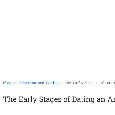
Blog
 » 
Seduction and Dating
 » The Early Stages of Dati
The Early Stages of Dating an 