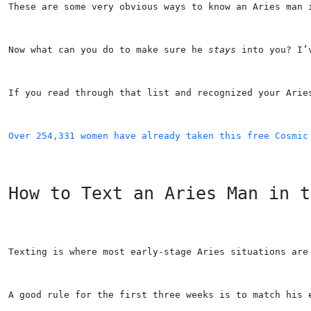
These are some very obvious ways to know an Aries man 
Now what can you do to make sure he 
stays
 into you? I’
If you read through that list and recognized your Arie
Over 254,331 women have already taken this free Cosmic
How to Text an Aries Man in t
Texting is where most early-stage Aries situations are
A good rule for the first three weeks is to match his 