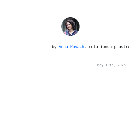
 by 
Anna Kovach
, relationship astr
May 10th, 2026