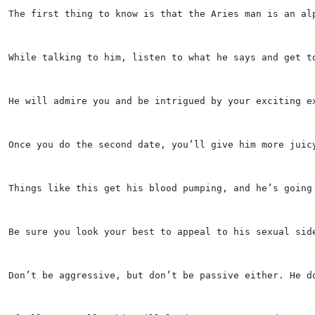
The first thing to know is that the Aries man is an al
While talking to him, listen to what he says and get t
He will admire you and be intrigued by your exciting e
Once you do the second date, you’ll give him more juic
Things like this get his blood pumping, and he’s going
Be sure you look your best to appeal to his sexual sid
Don’t be aggressive, but don’t be passive either. He d