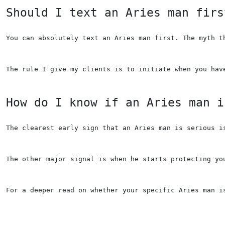
Should I text an Aries man firs
You can absolutely text an Aries man first. The myth t
The rule I give my clients is to initiate when you hav
How do I know if an Aries man i
The clearest early sign that an Aries man is serious i
The other major signal is when he starts protecting yo
For a deeper read on whether your specific Aries man i