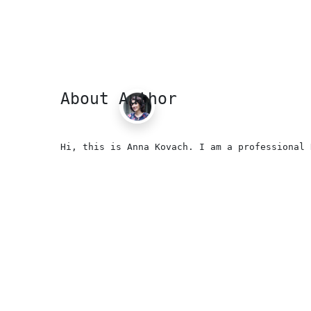
About Author
Hi, this is Anna Kovach. I am a professional 