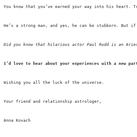
You know that you’ve earned your way into his heart. T
He’s a strong man, and yes, he can be stubborn. But if
Did you know that hilarious actor Paul Rudd is an Arie
I’d love to hear about your experiences with a new par
Wishing you all the luck of the universe.
Your friend and relationship astrologer,
Anna Kovach