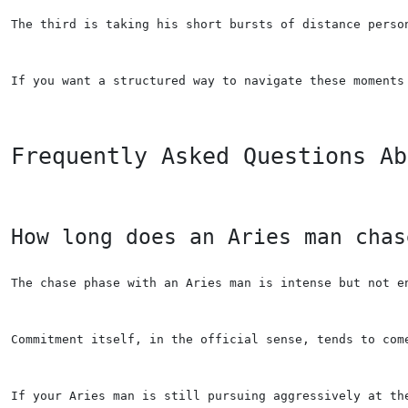
The third is taking his short bursts of distance perso
If you want a structured way to navigate these moments
Frequently Asked Questions Ab
How long does an Aries man chas
The chase phase with an Aries man is intense but not e
Commitment itself, in the official sense, tends to com
If your Aries man is still pursuing aggressively at th