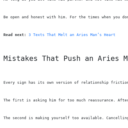
Be open and honest with him. For the times when you do
Read next: 
3 Texts That Melt an Aries Man’s Heart
Mistakes That Push an Aries M
Every sign has its own version of relationship frictio
The first is asking him for too much reassurance. Afte
The second is making yourself too available. Cancellin