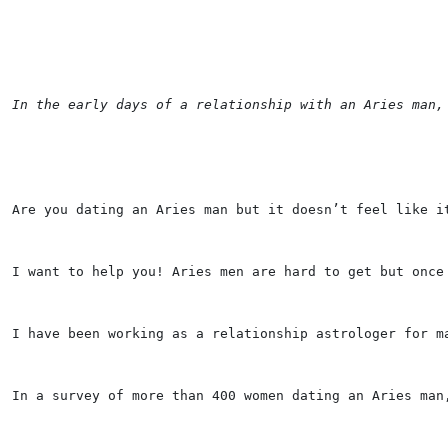
In the early days of a relationship with an Aries man,
Are you dating an Aries man but it doesn’t feel like i
I want to help you! Aries men are hard to get but once
I have been working as a relationship astrologer for m
In a survey of more than 400 women dating an Aries man