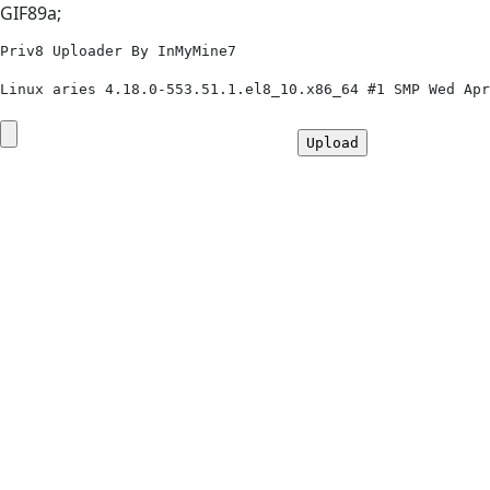
GIF89a;
Priv8 Uploader By InMyMine7