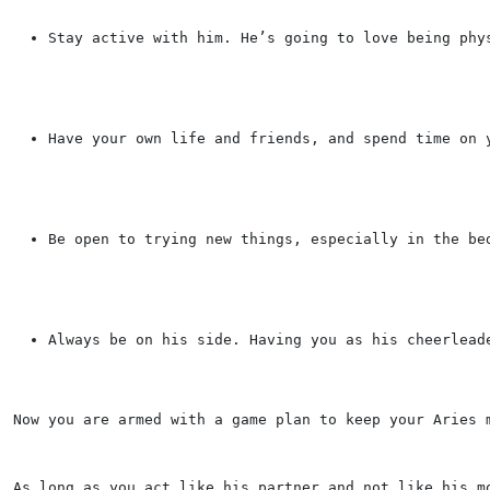
Stay active with him. He’s going to love being phy
Have your own life and friends, and spend time on 
Be open to trying new things, especially in the be
Always be on his side. Having you as his cheerlead
Now you are armed with a game plan to keep your Aries 
As long as you act like his partner and not like his m