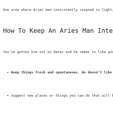
One area where Aries men consistently respond is light
How To Keep An Aries Man Inte
You’ve gotten him out on dates and he seems to like yo
Keep things fresh and spontaneous. He doesn’t like
Suggest new places or things you can do that will 