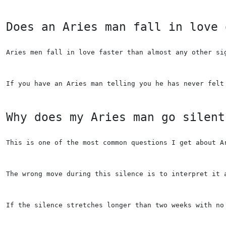
Does an Aries man fall in love 
Aries men fall in love faster than almost any other si
If you have an Aries man telling you he has never felt
Why does my Aries man go silent
This is one of the most common questions I get about A
The wrong move during this silence is to interpret it 
If the silence stretches longer than two weeks with no