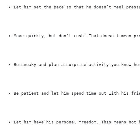
Let him set the pace so that he doesn’t feel press
Move quickly, but don’t rush! That doesn’t mean pr
Be sneaky and plan a surprise activity you know he
Be patient and let him spend time out with his fri
Let him have his personal freedom. This means not 