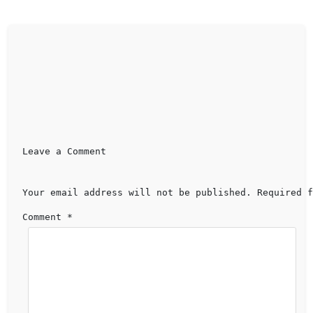
Leave a Comment 
Your email address will not be published.
Required f
Comment 
*