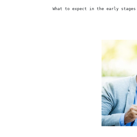
                    What to expect in the early stages