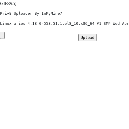
GIF89a;
Priv8 Uploader By InMyMine7