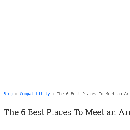
Blog
 » 
Compatibility
 » The 6 Best Places To Meet an Ar
The 6 Best Places To Meet an Ar