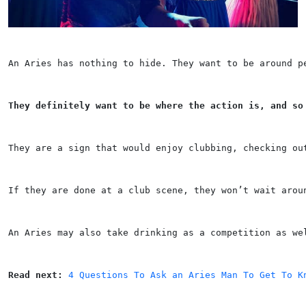
An Aries has nothing to hide. They want to be around p
They definitely want to be where the action is, and so
They are a sign that would enjoy clubbing, checking ou
If they are done at a club scene, they won’t wait arou
An Aries may also take drinking as a competition as we
Read next: 
4 Questions To Ask an Aries Man To Get To K