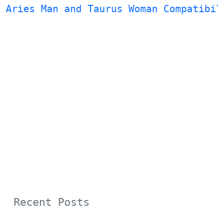
Aries Man and Taurus Woman Compatibi
Recent Posts