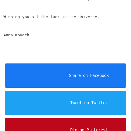
Wishing you all the luck in the Universe, 
Anna Kovach
                    Share on Facebook

                    Tweet on Twitter

                    Pin on Pinterest
