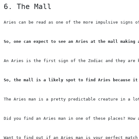
6. The Mall
Aries can be read as one of the more impulsive signs o
So, one can expect to see an Aries at the mall making 
An Aries is the first sign of the Zodiac and they are 
So, the mall is a likely spot to find Aries because it
The Aries man is a pretty predictable creature in a lo
Did you find an Aries man in one of these places? How 
Want to find out if an Aries man is your perfect match