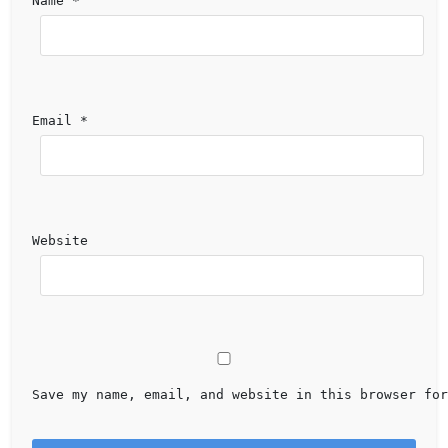
Name 
*
Email 
*
Website
Save my name, email, and website in this browser for