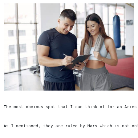
The most obvious spot that I can think of for an Aries
As I mentioned, they are ruled by Mars which is not on