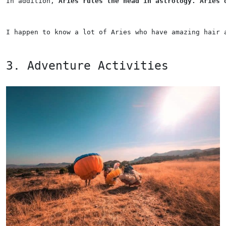
In addition, 
Aries rules the head in astrology. Aries 
I happen to know a lot of Aries who have amazing hair 
3. Adventure Activities