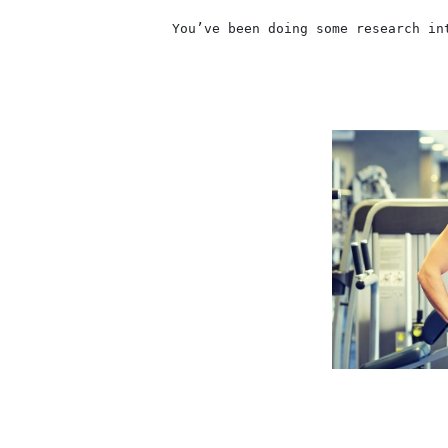
                    You’ve been doing some research in