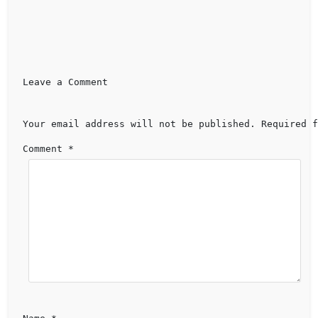
Leave a Comment 
Your email address will not be published.
Required f
Comment 
*