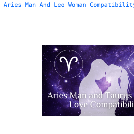
Aries Man And Leo Woman Compatibilit