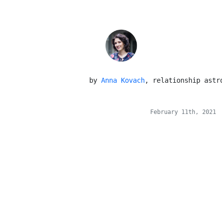
 by 
Anna Kovach
, relationship astr
February 11th, 2021