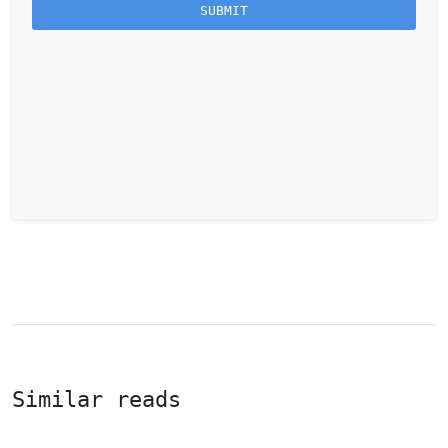
Similar reads