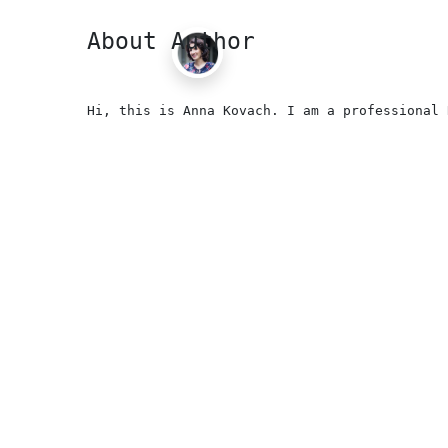
About Author
Hi, this is Anna Kovach. I am a professional 