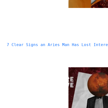
7 Clear Signs an Aries Man Has Lost Intere