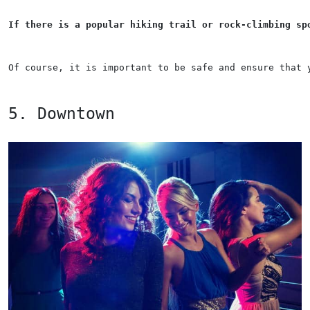
If there is a popular hiking trail or rock-climbing sp
Of course, it is important to be safe and ensure that 
5. Downtown