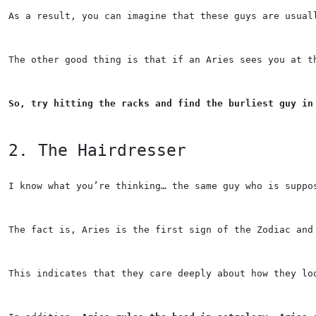
As a result, you can imagine that these guys are usual
The other good thing is that if an Aries sees you at t
So, try hitting the racks and find the burliest guy in
2. The Hairdresser
I know what you’re thinking… the same guy who is suppo
The fact is, Aries is the first sign of the Zodiac and
This indicates that they care deeply about how they lo