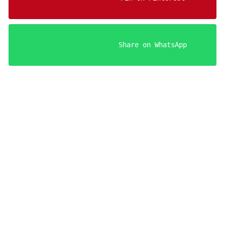
                    Share on WhatsApp

Your FREE Aries Man Seduction Guides!
Register below to get instant access.