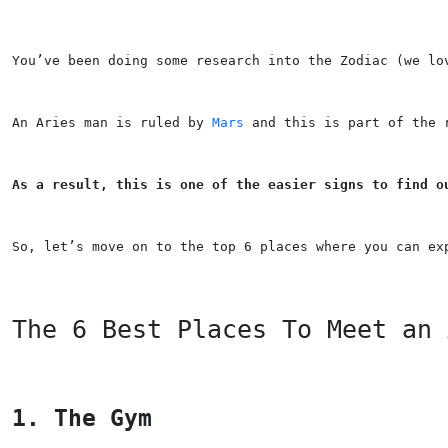
You’ve been doing some research into the Zodiac (we lo
An Aries man is ruled by 
Mars
 and this is part of the 
As a result, this is one of the easier signs to find o
So, let’s move on to the top 6 places where you can ex
The 6 Best Places To Meet an 
1. The Gym