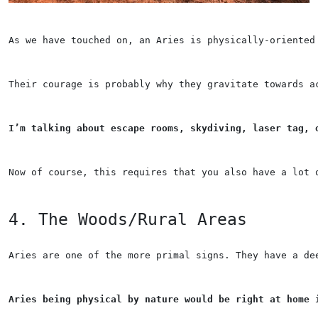
As we have touched on, an Aries is physically-oriented
Their courage is probably why they gravitate towards a
I’m talking about escape rooms, skydiving, laser tag, 
Now of course, this requires that you also have a lot 
4. The Woods/Rural Areas
Aries are one of the more primal signs. They have a de
Aries being physical by nature would be right at home 