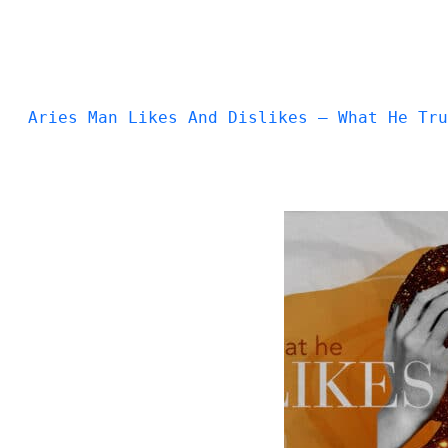
Aries Man Likes And Dislikes — What He Tru