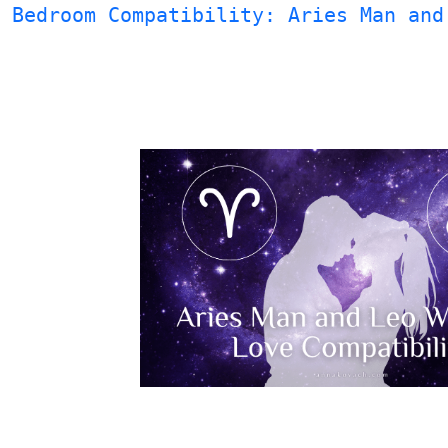
Bedroom Compatibility: Aries Man and