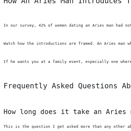
How An Aries Man Introduces T
In our survey, 42% of women dating an Aries man had no
Watch how the introductions are framed. An Aries man w
If he wants you at a family event, especially one wher
Frequently Asked Questions Ab
How long does it take an Aries 
This is the question I get asked more than any other a