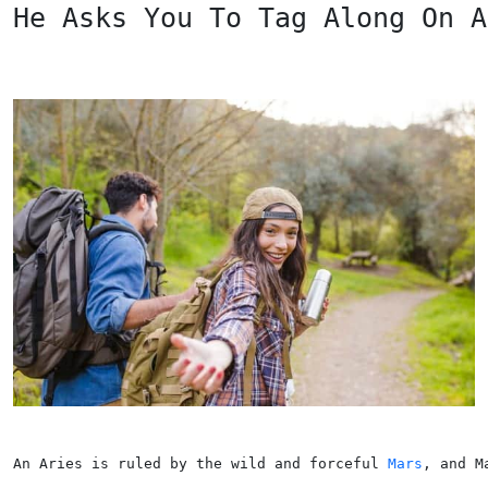
He Asks You To Tag Along On A
An Aries is ruled by the wild and forceful 
Mars
, and M