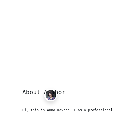
About Author
Hi, this is Anna Kovach. I am a professional 