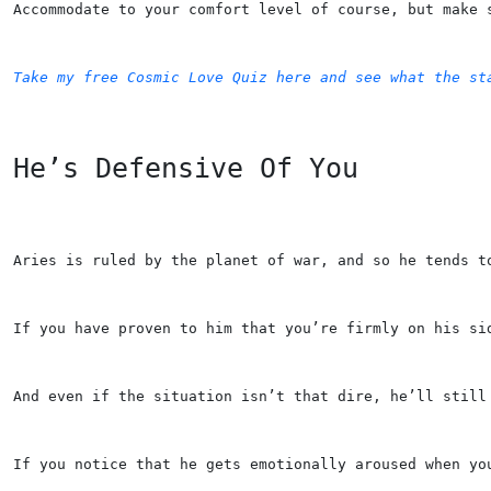
Accommodate to your comfort level of course, but make 
Take my free Cosmic Love Quiz here and see what the st
He’s Defensive Of You
Aries is ruled by the planet of war, and so he tends t
If you have proven to him that you’re firmly on his si
And even if the situation isn’t that dire, he’ll still
If you notice that he gets emotionally aroused when yo