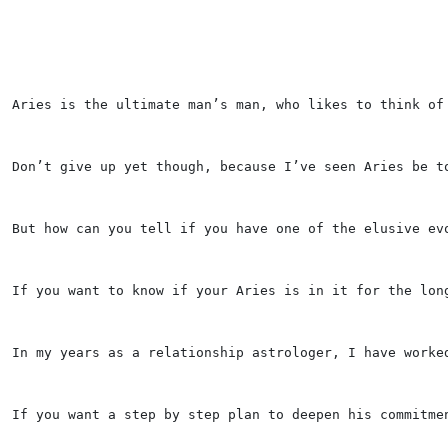
Aries is the ultimate man’s man, who likes to think of
Don’t give up yet though, because I’ve seen Aries be t
But how can you tell if you have one of the elusive ev
If you want to know if your Aries is in it for the lon
In my years as a relationship astrologer, I have worke
If you want a step by step plan to deepen his commitme