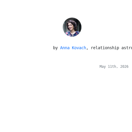
 by 
Anna Kovach
, relationship astr
May 11th, 2026