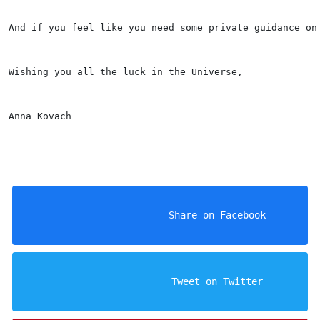
And if you feel like you need some private guidance on
Wishing you all the luck in the Universe, 
Anna Kovach
                    Share on Facebook

                    Tweet on Twitter
