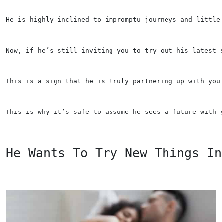
He is highly inclined to impromptu journeys and little
Now, if he’s still inviting you to try out his latest 
This is a sign that he is truly partnering up with you
This is why it’s safe to assume he sees a future with 
He Wants To Try New Things In