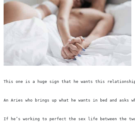
This one is a huge sign that he wants this relationshi
An Aries who brings up what he wants in bed and asks w
If he’s working to perfect the sex life between the tw