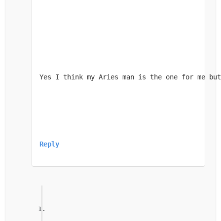
Yes I think my Aries man is the one for me but
Reply