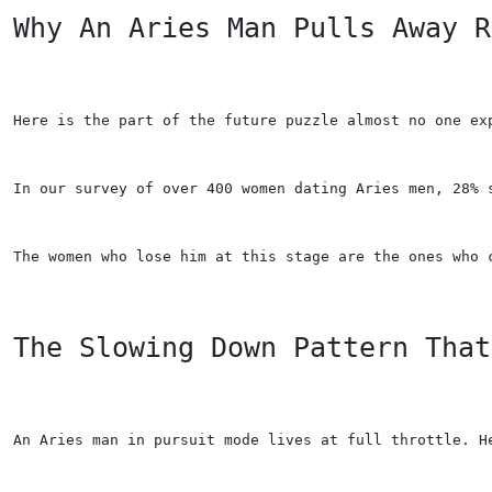
Why An Aries Man Pulls Away R
Here is the part of the future puzzle almost no one ex
In our survey of over 400 women dating Aries men, 28% 
The women who lose him at this stage are the ones who 
The Slowing Down Pattern That
An Aries man in pursuit mode lives at full throttle. H