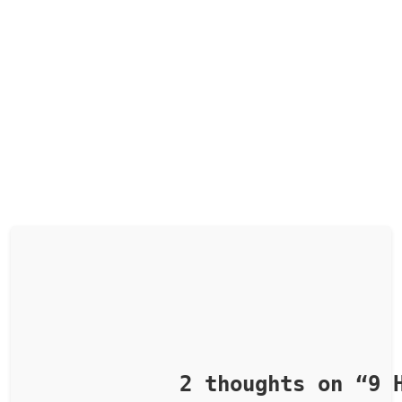
            2 thoughts on “
9 