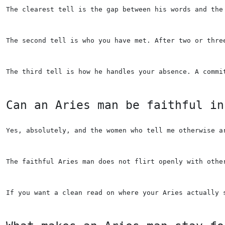
The clearest tell is the gap between his words and the
The second tell is who you have met. After two or thre
The third tell is how he handles your absence. A commi
Can an Aries man be faithful in
Yes, absolutely, and the women who tell me otherwise a
The faithful Aries man does not flirt openly with othe
If you want a clean read on where your Aries actually 