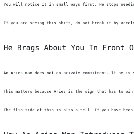
You will notice it in small ways first. He stops needi
If you are seeing this shift, do not break it by accel
He Brags About You In Front O
An Aries man does not do private commitment. If he is 
This matters because Aries is the sign that has to win
The flip side of this is also a tell. If you have been