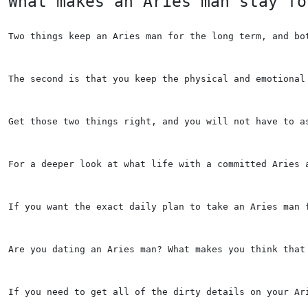
What makes an Aries man stay fo
Two things keep an Aries man for the long term, and bo
The second is that you keep the physical and emotional
Get those two things right, and you will not have to a
For a deeper look at what life with a committed Aries 
If you want the exact daily plan to take an Aries man 
Are you dating an Aries man? What makes you think that
If you need to get all of the dirty details on your Ar