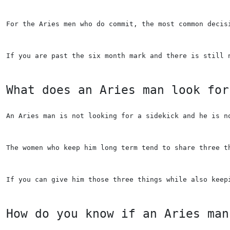
For the Aries men who do commit, the most common decis
If you are past the six month mark and there is still 
What does an Aries man look for
An Aries man is not looking for a sidekick and he is n
The women who keep him long term tend to share three t
If you can give him those three things while also keep
How do you know if an Aries man