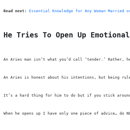
Read next: 
Essential Knowledge for Any Woman Married o
He Tries To Open Up Emotional
An Aries man isn’t what you’d call ‘tender.’ Rather, h
An Aries is honest about his intentions, but being rul
It’s a hard thing for him to do but if you stick aroun
When he opens up I have only one piece of advice… do N