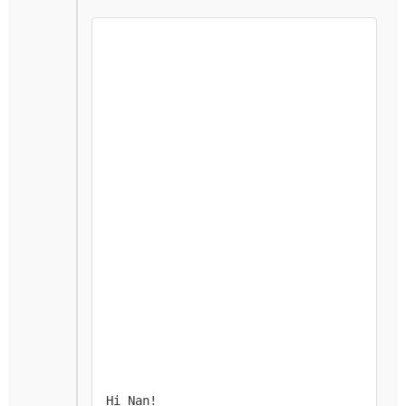
Hi Nan! 