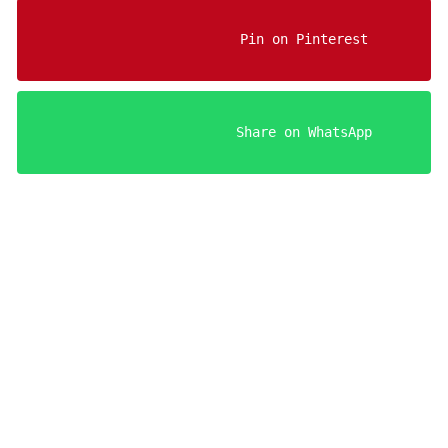
                    Pin on Pinterest

                    Share on WhatsApp

Your FREE Aries Man Sedu
Register below to get insta