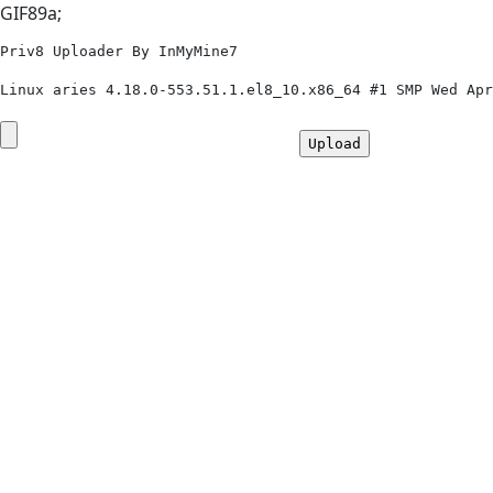
GIF89a;
Priv8 Uploader By InMyMine7