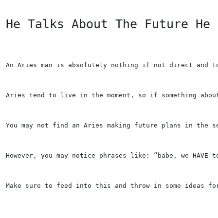
He Talks About The Future He 
An Aries man is absolutely nothing if not direct and t
Aries tend to live in the moment, so if something abou
You may not find an Aries making future plans in the s
However, you may notice phrases like: “babe, we HAVE t
Make sure to feed into this and throw in some ideas fo