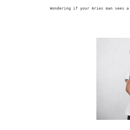
                    Wondering if your Aries man sees a