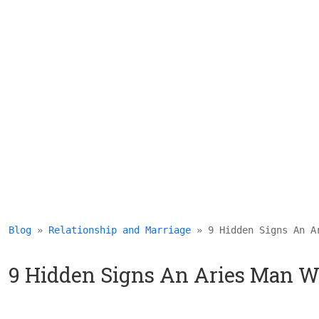
Blog
 » 
Relationship and Marriage
 » 9 Hidden Signs An A
9 Hidden Signs An Aries Man W